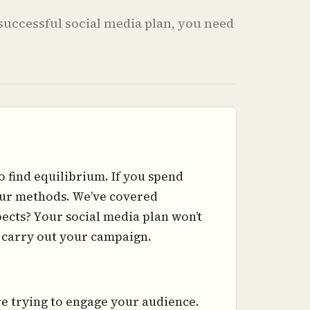
a successful social media plan, you need
o find equilibrium. If you spend
your methods. We’ve covered
ects? Your social media plan won’t
o carry out your campaign.
re trying to engage your audience.