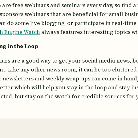
 are free webinars and seminars every day, so find a 
 sponsors webinars that are beneficial for small bus
an do some live blogging, or participate in real-time 
h Engine Watch
always features interesting topics wi
ng in the Loop
ars are a good way to get your social media news, but
nt. Like any other news room, it can be too cluttered t
 newsletters and weekly wrap-ups can come in hand
etter which will help you stay in the loop and stay in
acted, but stay on the watch for credible sources for