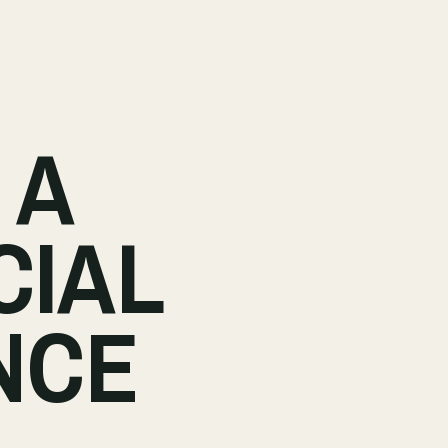
 A
CIAL
NCE