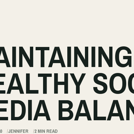
AINTAINING
EALTHY SO
EDIA BALA
0
JENNIFER
2
MIN READ