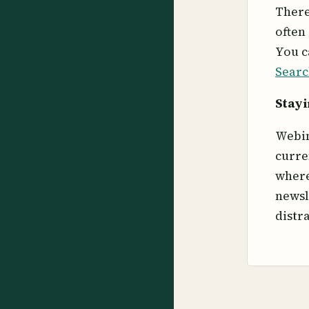
There
often
You c
Searc
Stayi
Webin
curre
where
newsl
distr