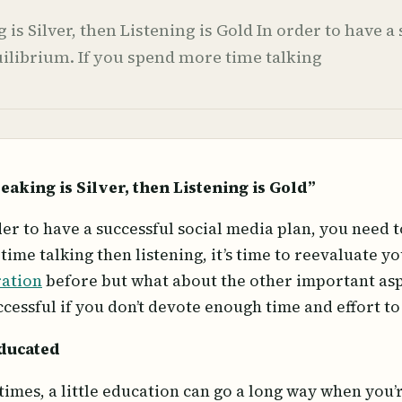
g is Silver, then Listening is Gold In order to have 
uilibrium. If you spend more time talking
peaking is Silver, then Listening is Gold”
der to have a successful social media plan, you need t
time talking then listening, it’s time to reevaluate 
ration
before but what about the other important asp
ccessful if you don’t devote enough time and effort t
ducated
imes, a little education can go a long way when you’