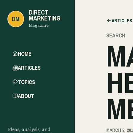
DIRECT
MARKETING
DM
ARTICLES
Magazine
SEARCH
M
HOME
H
ARTICLES
TOPICS
M
ABOUT
Ideas, analysis, and
MARCH 2, 201