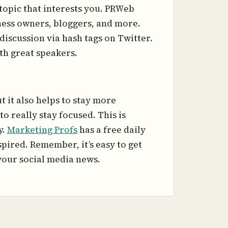
topic that interests you. PRWeb
iness owners, bloggers, and more.
discussion via hash tags on Twitter.
th great speakers.
 it also helps to stay more
o really stay focused. This is
y.
Marketing Profs
has a free daily
spired. Remember, it’s easy to get
 your social media news.