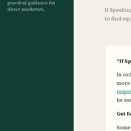
practical guidance for
direct marketers.
If Speakin
to find eq
“If S
In or
more 
inspi
be su
Get E
Somet