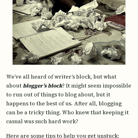
We’ve all heard of writer’s block, but what
about
blogger’s block
? It might seem impossible
to run out of things to blog about, but it
happens to the best of us. After all, blogging
can be a tricky thing. Who knew that keeping it
casual was such hard work?
Here are some tips to help you get unstuck: