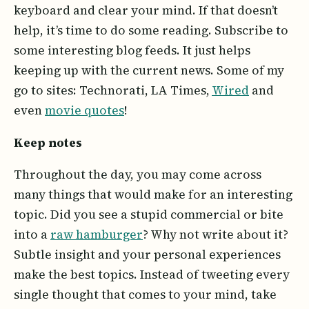
keyboard and clear your mind. If that doesn’t
help, it’s time to do some reading. Subscribe to
some interesting blog feeds. It just helps
keeping up with the current news. Some of my
go to sites: Technorati, LA Times,
Wired
and
even
movie quotes
!
Keep notes
Throughout the day, you may come across
many things that would make for an interesting
topic. Did you see a stupid commercial or bite
into a
raw hamburger
? Why not write about it?
Subtle insight and your personal experiences
make the best topics. Instead of tweeting every
single thought that comes to your mind, take