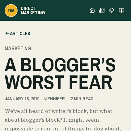
DIRECT
DM
MARKETING
ARTICLES
MARKETING
A BLOGGER’S
WORST FEAR
JANUARY 18, 2010
JENNIFER
2
MIN READ
We've all heard of writer's block, but what
about blogger's block? It might seem
impossible to run out of things to blog about,