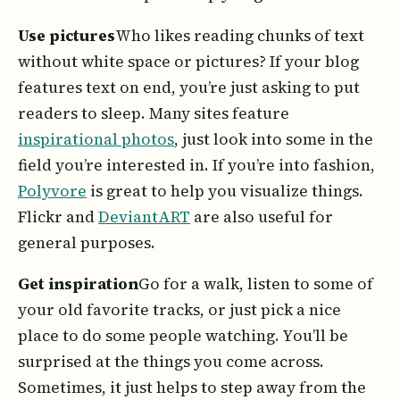
Use pictures
Who likes reading chunks of text
without white space or pictures? If your blog
features text on end, you’re just asking to put
readers to sleep. Many sites feature
inspirational photos
, just look into some in the
field you’re interested in. If you’re into fashion,
Polyvore
is great to help you visualize things.
Flickr and
DeviantART
are also useful for
general purposes.
Get inspiration
Go for a walk, listen to some of
your old favorite tracks, or just pick a nice
place to do some people watching. You’ll be
surprised at the things you come across.
Sometimes, it just helps to step away from the