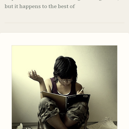
but it happens to the best of