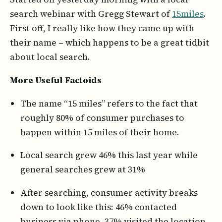
search webinar with Gregg Stewart of
15miles
.
First off, I really like how they came up with
their name – which happens to be a great tidbit
about local search.
More Useful Factoids
The name “15 miles” refers to the fact that
roughly 80% of consumer purchases to
happen within 15 miles of their home.
Local search grew 46% this last year while
general searches grew at 31%
After searching, consumer activity breaks
down to look like this: 46% contacted
business via phone, 37% visited the location,