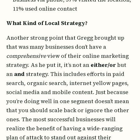
11% used online contact
What Kind of Local Strategy?
Another strong point that Gregg brought up
that was many businesses don’t have a
comprehensive
view of their online marketing
strategy. As he put it, it’s not an
either/or
but
an
and
strategy. This includes efforts in paid
search, organic search, internet yellow pages,
social media and mobile content. Just because
you’re doing well in one segment doesn’t mean
that you should scale back or ignore the other
ones. The most successful businesses will
realize the benefit of having a wide-ranging
plan of attack to stand out against their