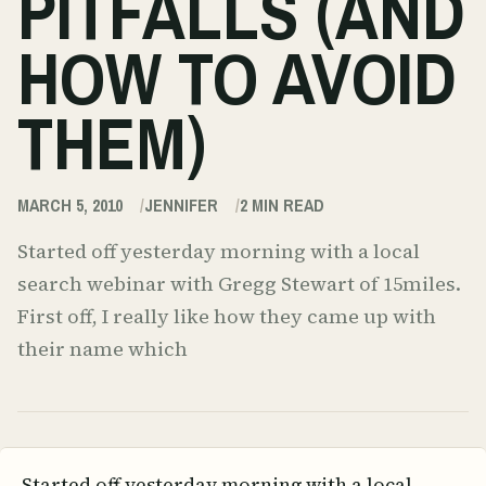
PITFALLS (AND
HOW TO AVOID
THEM)
MARCH 5, 2010
JENNIFER
2
MIN READ
Started off yesterday morning with a local
search webinar with Gregg Stewart of 15miles.
First off, I really like how they came up with
their name which
Started off yesterday morning with a local