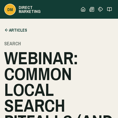
DIRECT
DM
MARKETING
ARTICLES
SEARCH
WEBINAR:
COMMON
LOCAL
SEARCH