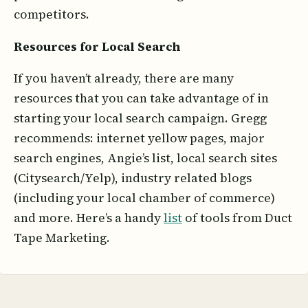
competitors.
Resources for Local Search
If you haven’t already, there are many
resources that you can take advantage of in
starting your local search campaign. Gregg
recommends: internet yellow pages, major
search engines, Angie’s list, local search sites
(Citysearch/Yelp), industry related blogs
(including your local chamber of commerce)
and more. Here’s a handy
list
of tools from Duct
Tape Marketing.