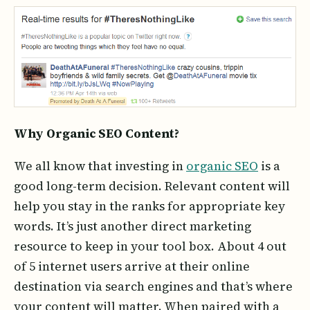
Why Organic SEO Content?
We all know that investing in
organic SEO
is a
good long-term decision. Relevant content will
help you stay in the ranks for appropriate key
words. It’s just another direct marketing
resource to keep in your tool box. About 4 out
of 5 internet users arrive at their online
destination via search engines and that’s where
your content will matter. When paired with a