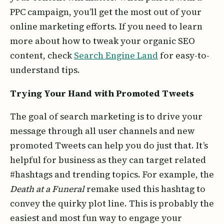
PPC campaign, you’ll get the most out of your
online marketing efforts. If you need to learn
more about how to tweak your organic SEO
content, check
Search Engine Land
for easy-to-
understand tips.
Trying Your Hand with Promoted Tweets
The goal of search marketing is to drive your
message through all user channels and new
promoted Tweets can help you do just that. It’s
helpful for business as they can target related
#hashtags and trending topics. For example, the
Death at a Funeral
remake used this hashtag to
convey the quirky plot line. This is probably the
easiest and most fun way to engage your