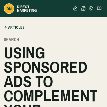
DIRECT
DM
MARKETING
ARTICLES
SEARCH
USING
SPONSORED
ADS TO
COMPLEMENT