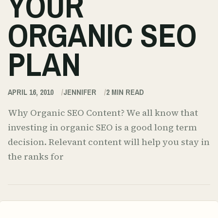
YOUR
ORGANIC SEO
PLAN
APRIL 16, 2010
JENNIFER
2
MIN READ
Why Organic SEO Content? We all know that
investing in organic SEO is a good long term
decision. Relevant content will help you stay in
the ranks for