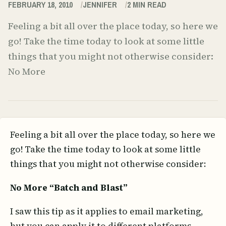
FEBRUARY 18, 2010
JENNIFER
2
MIN READ
Feeling a bit all over the place today, so here we
go! Take the time today to look at some little
things that you might not otherwise consider:
No More
Feeling a bit all over the place today, so here we
go! Take the time today to look at some little
things that you might not otherwise consider:
No More “Batch and Blast”
I saw this tip as it applies to email marketing,
but you can apply it to different platforms.