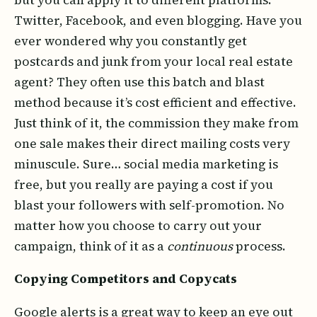
Twitter, Facebook, and even blogging. Have you
ever wondered why you constantly get
postcards and junk from your local real estate
agent? They often use this batch and blast
method because it’s cost efficient and effective.
Just think of it, the commission they make from
one sale makes their direct mailing costs very
minuscule. Sure… social media marketing is
free, but you really are paying a cost if you
blast your followers with self-promotion. No
matter how you choose to carry out your
campaign, think of it as a
continuous
process.
Copying Competitors and Copycats
Google alerts is a great way to keep an eye out