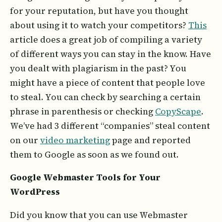
for your reputation, but have you thought
about using it to watch your competitors?
This
article does a great job of compiling a variety
of different ways you can stay in the know. Have
you dealt with plagiarism in the past? You
might have a piece of content that people love
to steal. You can check by searching a certain
phrase in parenthesis or checking
CopyScape
.
We’ve had 3 different “companies” steal content
on our
video marketing
page and reported
them to Google as soon as we found out.
Google Webmaster Tools for Your
WordPress
Did you know that you can use Webmaster