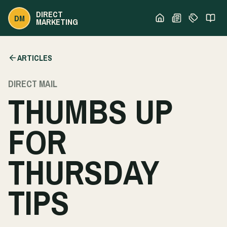
DIRECT
DM
MARKETING
ARTICLES
DIRECT MAIL
THUMBS UP
FOR
THURSDAY
TIPS