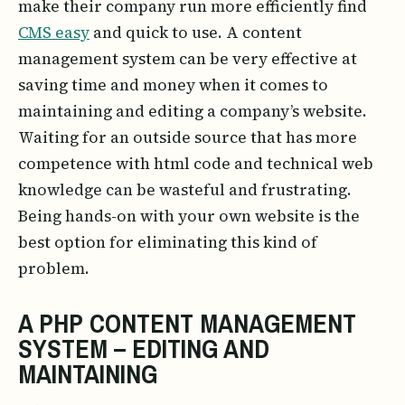
make their company run more efficiently find
CMS easy
and quick to use. A content
management system can be very effective at
saving time and money when it comes to
maintaining and editing a company’s website.
Waiting for an outside source that has more
competence with html code and technical web
knowledge can be wasteful and frustrating.
Being hands-on with your own website is the
best option for eliminating this kind of
problem.
A PHP CONTENT MANAGEMENT
SYSTEM – EDITING AND
MAINTAINING