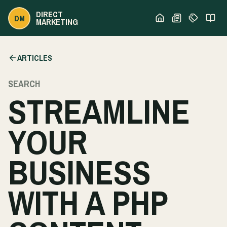
DIRECT
DM
MARKETING
ARTICLES
SEARCH
STREAMLINE
YOUR
BUSINESS
WITH A PHP