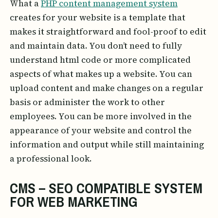
What a
PHP content management system
creates for your website is a template that
makes it straightforward and fool-proof to edit
and maintain data. You don’t need to fully
understand html code or more complicated
aspects of what makes up a website. You can
upload content and make changes on a regular
basis or administer the work to other
employees. You can be more involved in the
appearance of your website and control the
information and output while still maintaining
a professional look.
CMS – SEO COMPATIBLE SYSTEM
FOR WEB MARKETING