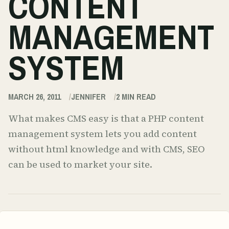
CONTENT
MANAGEMENT
SYSTEM
MARCH 26, 2011
JENNIFER
2
MIN READ
What makes CMS easy is that a PHP content
management system lets you add content
without html knowledge and with CMS, SEO
can be used to market your site.