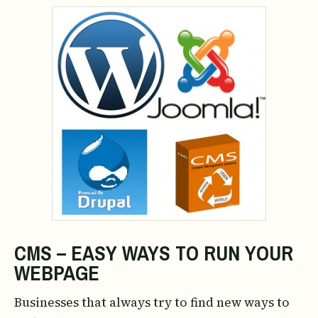
CMS – EASY WAYS TO RUN YOUR
WEBPAGE
Businesses that always try to find new ways to