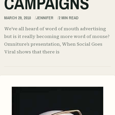
CAMPAIGNS
MARCH 29, 2010
JENNIFER
2
MIN READ
We've all heard of word of mouth advertising
but is it really becoming more word of mouse?
Omniture’s presentation, When Social Goes
Viral shows that there is