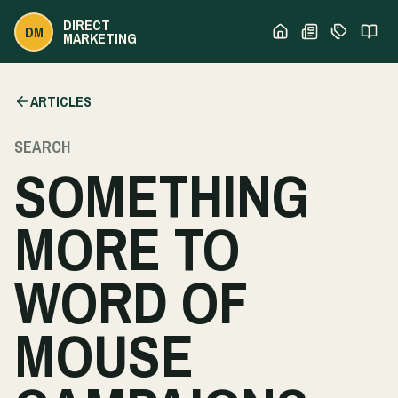
DIRECT
DM
MARKETING
ARTICLES
SEARCH
SOMETHING
MORE TO
WORD OF
MOUSE