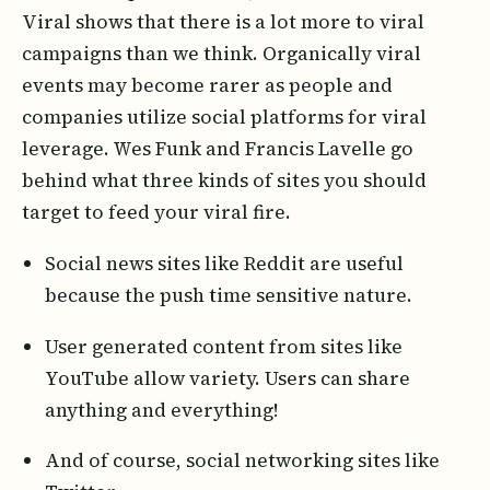
Viral shows that there is a lot more to viral
campaigns than we think. Organically viral
events may become rarer as people and
companies utilize social platforms for viral
leverage. Wes Funk and Francis Lavelle go
behind what three kinds of sites you should
target to feed your viral fire.
Social news sites like Reddit are useful
because the push time sensitive nature.
User generated content from sites like
YouTube allow variety. Users can share
anything and everything!
And of course, social networking sites like