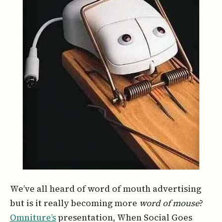
We’ve all heard of word of mouth advertising
but is it really becoming more
word of mouse
?
Omniture’s
presentation, When Social Goes