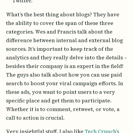
Twitter.
What’s the best thing about blogs? They have
the ability to cover the span of these three
categories. Wes and Francis talk about the
difference between internal and external blog
sources. It’s important to keep track of the
analytics and they really delve into the details –
besides their company is an expert in the field!
The guys also talk about how you can use paid
search to boost your viral campaign efforts. In
these ads, you want to point users to a very
specific place and get them to participate.
Whether it is to comment, retweet, or vote, a
call to action is crucial.
Very insightful stuff. I also like
Tech Crunch’s