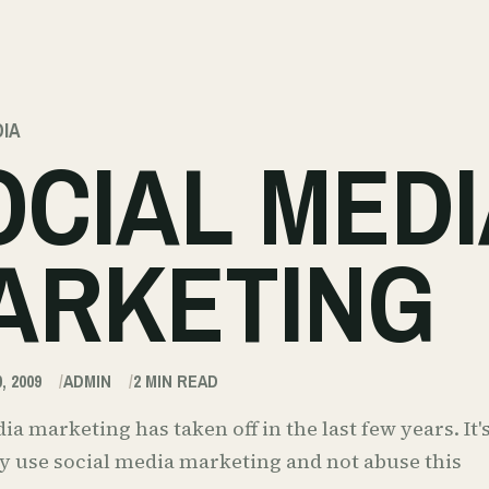
DIA
OCIAL MEDI
ARKETING
, 2009
ADMIN
2
MIN READ
ia marketing has taken off in the last few years. I
y use social media marketing and not abuse this