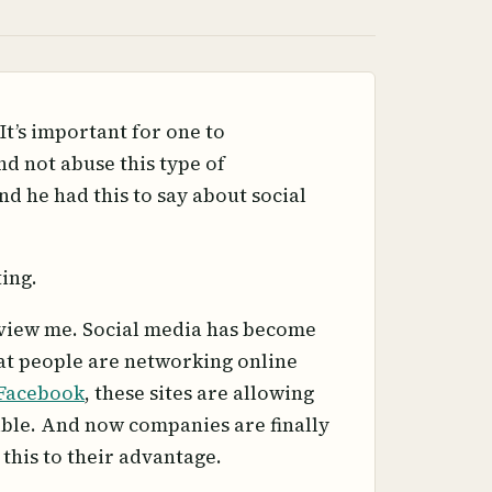
It’s important for one to
d not abuse this type of
nd he had this to say about social
ing.
terview me. Social media has become
hat people are networking online
Facebook
, these sites are allowing
ible. And now companies are finally
 this to their advantage.