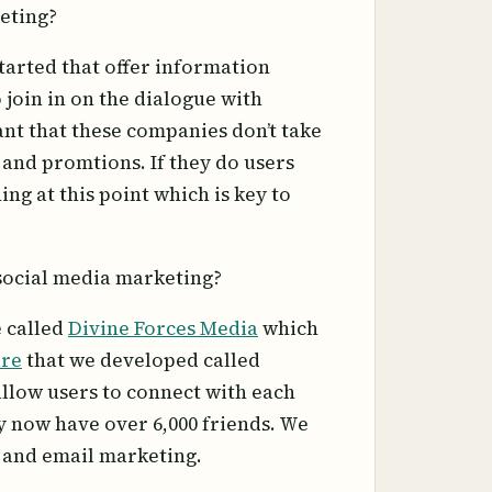
eting?
tarted that offer information
 join in on the dialogue with
tant that these companies don’t take
and promtions. If they do users
ng at this point which is key to
social media marketing?
e called
Divine Forces Media
which
are
that we developed called
llow users to connect with each
y now have over 6,000 friends. We
g and email marketing.