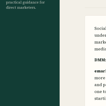
practical guidance for
direct marketers.
Socia
under
marke
media
DMM
emar
more 
and p
one t
start