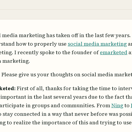
l media marketing has taken off in the last few years. 
stand how to properly use
social media marketing
an
ting. I recently spoke to the founder of
emarketed
a
 marketing.
:
Please give us your thoughts on social media market
keted:
First of all, thanks for taking the time to in
important in the last several years due to the fact t
articipate in groups and communities. From
Ning
to
o stay connected in a way that never before was poss
ing to realize the importance of this and trying to use