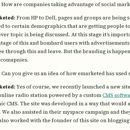
:
How are companies taking advantage of social mark
keted:
From HP to Dell, pages and groups are being s
ed to certain demographics that are getting people to
ver topic is being discussed. At this stage it’s impor
tage of this and bombard users with advertisements 
see through this and leave. But the branding is happeni
 comapnies.
:
Can you give us an idea of how emarketed has used 
keted:
Yes of course, we recently launched a new sit
 online radio station powered by a custom
CMS softw
ic CMS. The site was developed in a way that would a
. We also assisted in their myspace campaign and the
also worked with the founder of this site on bloggin