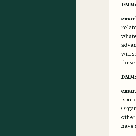
DMM
emar
relat
whate
advan
will 
these
DMM
emar
is an
Organ
other
have 