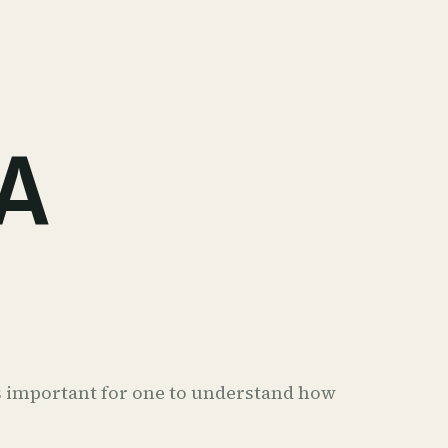
A
t's important for one to understand how