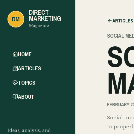
DIRECT
MARKETING
DM
ARTICLES
Magazine
SOCIAL ME
S
HOME
M
ARTICLES
TOPICS
ABOUT
FEBRUARY 20
Social med
to properl
Ideas, analysis, and