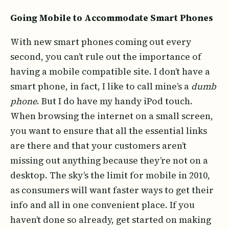
Going Mobile to Accommodate Smart Phones
With new smart phones coming out every
second, you can’t rule out the importance of
having a mobile compatible site. I don’t have a
smart phone, in fact, I like to call mine’s a
dumb
phone
. But I do have my handy iPod touch.
When browsing the internet on a small screen,
you want to ensure that all the essential links
are there and that your customers aren’t
missing out anything because they’re not on a
desktop. The sky’s the limit for mobile in 2010,
as consumers will want faster ways to get their
info and all in one convenient place. If you
haven’t done so already, get started on making