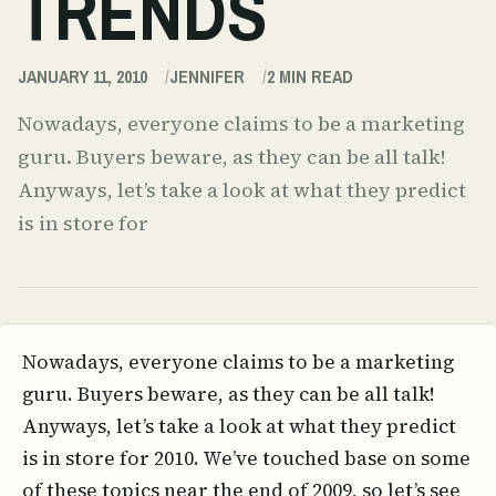
TRENDS
JANUARY 11, 2010
JENNIFER
2
MIN READ
Nowadays, everyone claims to be a marketing
guru. Buyers beware, as they can be all talk!
Anyways, let’s take a look at what they predict
is in store for
Nowadays, everyone claims to be a marketing
guru. Buyers beware, as they can be all talk!
Anyways, let’s take a look at what they predict
is in store for 2010. We’ve touched base on some
of these topics near the end of 2009, so let’s see