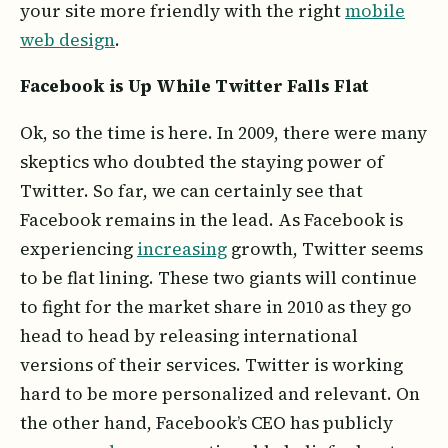
your site more friendly with the right
mobile
web design
.
Facebook is Up While Twitter Falls Flat
Ok, so the time is here. In 2009, there were many
skeptics who doubted the staying power of
Twitter. So far, we can certainly see that
Facebook remains in the lead. As Facebook is
experiencing
increasing
growth, Twitter seems
to be flat lining. These two giants will continue
to fight for the market share in 2010 as they go
head to head by releasing international
versions of their services. Twitter is working
hard to be more personalized and relevant. On
the other hand, Facebook’s CEO has publicly