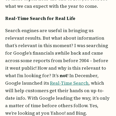
what we can expect with the year to come.
Real-Time Search for Real Life
Search engines are useful in bringing us
relevant results. But what about information
that’s relevant in this moment? I was searching
for Google’s financials awhile back and came
across some reports from before 2004 – before
it went public! How and why is this relevant to
what I’m looking for? It’s
not
! In December,
Google launched its
Real-Time Search
, which
will help customers get their hands on up-to-
date info. With Google leading the way, it’s only
a matter of time before others follow. Yes,
we’re looking at you Yahoo! and Bing.