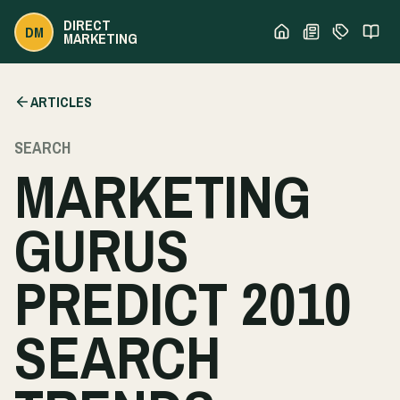
DIRECT
DM
MARKETING
ARTICLES
SEARCH
MARKETING
GURUS
PREDICT 2010
SEARCH