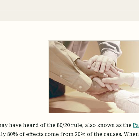
ay have heard of the 80/20 rule, also known as the
Pa
ly 80% of effects come from 20% of the causes. When