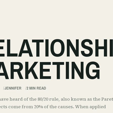
ELATIONSH
ARKETING
JENNIFER
2
MIN READ
ve heard of the 80/20 rule, also known as the Paret
fects come from 20% of the causes. When applied