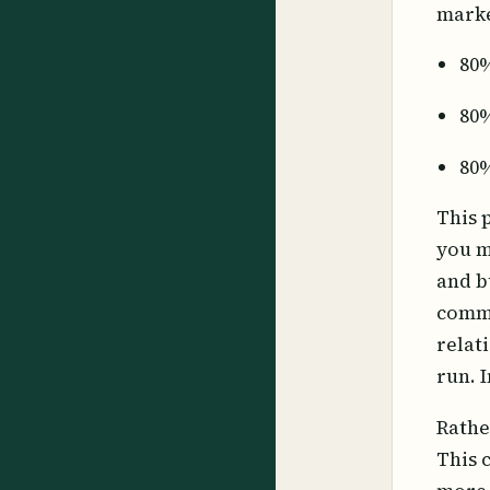
marke
80%
80%
80%
This 
you m
and b
commu
relat
run. 
Rathe
This 