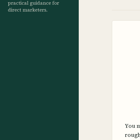
practical guidance for
direct marketers.
You m
rough