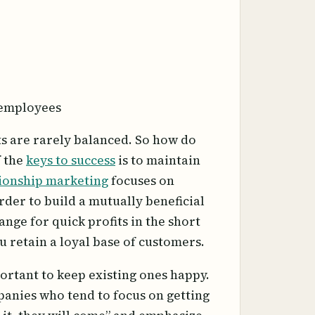
 employees
ts are rarely balanced. So how do
f the
keys to success
is to maintain
ionship marketing
focuses on
der to build a mutually beneficial
nge for quick profits in the short
u retain a loyal base of customers.
ortant to keep existing ones happy.
mpanies who tend to focus on getting