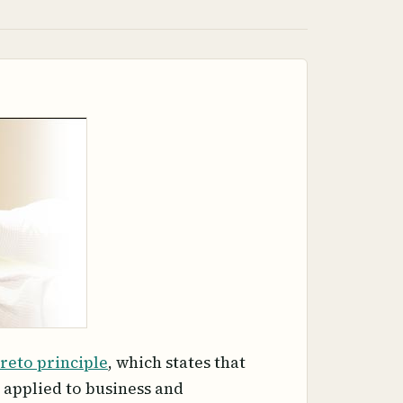
reto principle
, which states that
 applied to business and