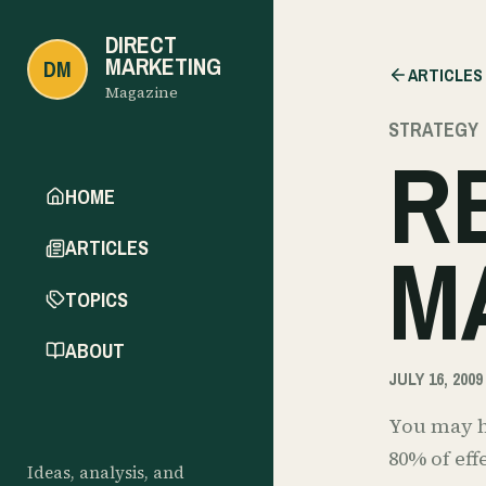
DIRECT
MARKETING
DM
ARTICLES
Magazine
STRATEGY
R
HOME
M
ARTICLES
TOPICS
ABOUT
JULY 16, 2009
You may ha
80% of ef
Ideas, analysis, and