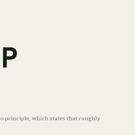
IP
o principle, which states that roughly