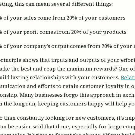
ting, this can mean several different things:
 of your sales come from 20% of your customers
 of your profit comes from 20% of your products
 of your company’s output comes from 20% of your
principle shows that inputs and outputs of your effor
ake the best and reap the maximum rewards? One o
uild lasting relationships with your customers.
Relat
nication and efforts to retain customer loyalty in or
ionship. Many businesses forgo this approach in excha
In the long run, keeping customers happy will help yo
r than constantly looking for new customers, it’s imp
can be easier said that done, especially for large co