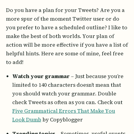
Do you have a plan for your Tweets? Are you a
more spur of the moment Twitter user or do
you prefer to have a scheduled outline? I like to
make the best of both worlds. Your plan of
action will be more effective if you have a list of
helpful hints. Here are some of mine, feel free
to add!
Watch your grammar
– Just because you’re
limited to 140 characters doesn’t mean that
you should watch your grammar. Double
check Tweets as often as you can. Check out
Five Grammatical Errors That Make You
Look Dumb
by Copyblogger
Trending topics
– Sometimes, useful events