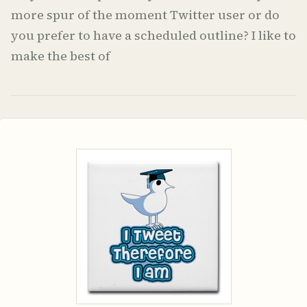
more spur of the moment Twitter user or do
you prefer to have a scheduled outline? I like to
make the best of