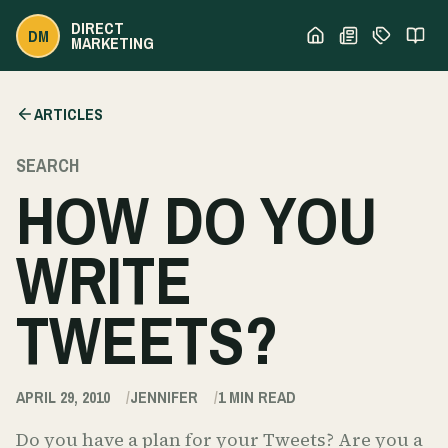
DIRECT
DM
MARKETING
ARTICLES
SEARCH
HOW DO YOU
WRITE
TWEETS?
APRIL 29, 2010
JENNIFER
1
MIN READ
Do you have a plan for your Tweets? Are you a