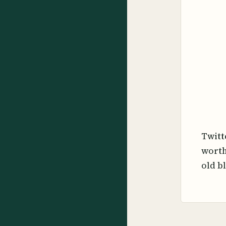
Twitt
worth
old b