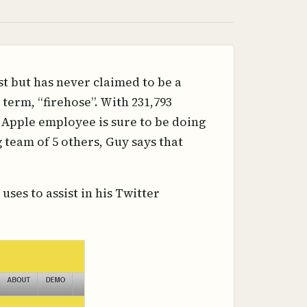
t but has never claimed to be a
term, “firehose”. With 231,793
-Apple employee is sure to be doing
team of 5 others, Guy says that
uses to assist in his Twitter