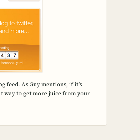
g feed. As Guy mentions, if it’s
eat way to get more juice from your