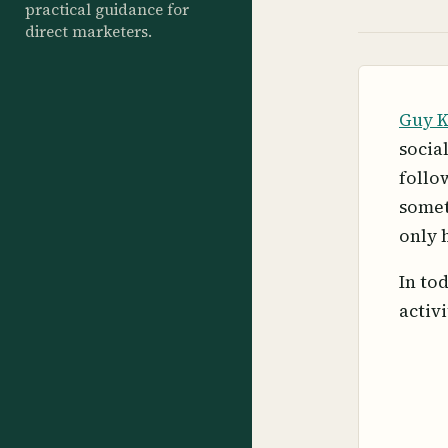
practical guidance for
direct marketers.
Guy 
socia
follo
somet
only 
In to
activi