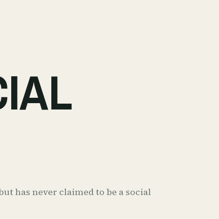
CIAL
ut has never claimed to be a social