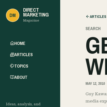
DIRECT
MARKETING
DM
ARTICLES
Magazine
SEARCH
G
HOME
W
ARTICLES
TOPICS
ABOUT
MAY 12, 2010
Guy Kawasa
media expe
Ideas, analysis, and