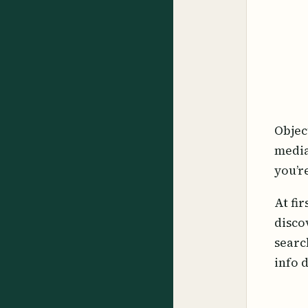
Objec
media
you’r
At fi
disco
searc
info 