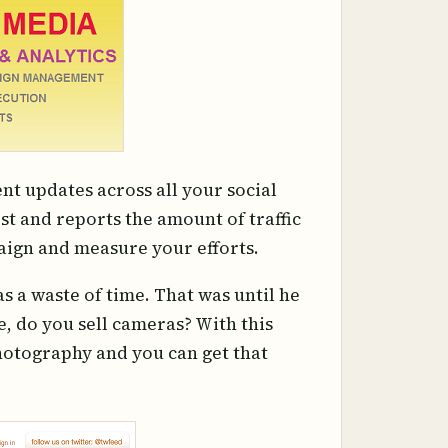
ent updates across all your social
ost and reports the amount of traffic
aign and measure your efforts.
s a waste of time. That was until he
e, do you sell cameras? With this
photography and you can get that