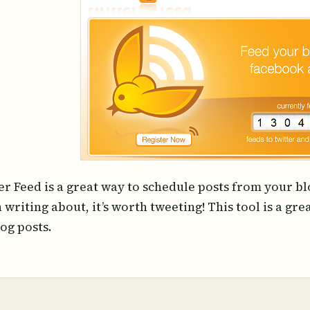
er Feed is a great way to schedule posts from your blo
 writing about, it’s worth tweeting! This tool is a gr
log posts.