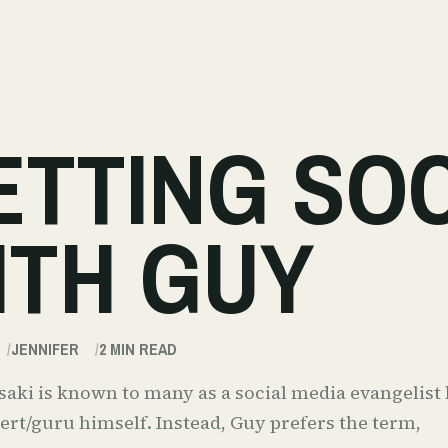
ETTING SO
ITH GUY
JENNIFER
2
MIN READ
ki is known to many as a social media evangelist b
rt/guru himself. Instead, Guy prefers the term,