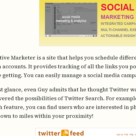
tive Marketer is a site that helps you schedule differ
 accounts. It provides tracking of all the links you p
e getting. You can easily manage a social media camp
rst glance, even Guy admits that he thought Twitter wa
vered the possibilities of Twitter Search. For exampl
h feature, you can find users who are interested in 
down to miles within your proximity!