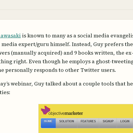
Kawasaki
is known to many as a social media evangelis
l media expert/guru himself. Instead, Guy prefers the 
wers (manually acquired) and 9 books written, the ex
hing right. Even though he employs a ghost-tweeting 
he personally responds to other Twitter users.
day’s webinar, Guy talked about a couple tools that he 
ties: