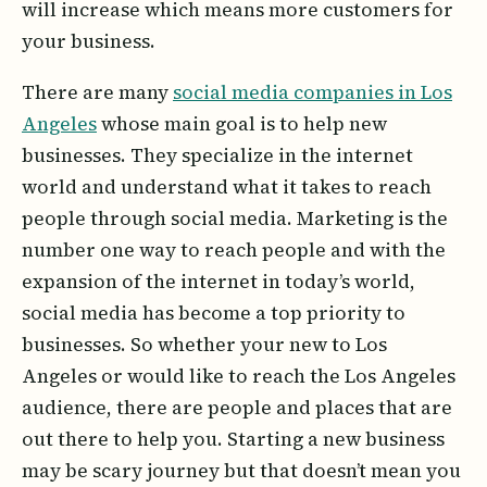
will increase which means more customers for
your business.
There are many
social media companies in Los
Angeles
whose main goal is to help new
businesses. They specialize in the internet
world and understand what it takes to reach
people through social media. Marketing is the
number one way to reach people and with the
expansion of the internet in today’s world,
social media has become a top priority to
businesses. So whether your new to Los
Angeles or would like to reach the Los Angeles
audience, there are people and places that are
out there to help you. Starting a new business
may be scary journey but that doesn’t mean you