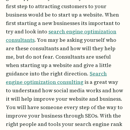
first step to attracting customers to your
business would be to start up a website. When
first starting a new businesses its important to
try and look into
search engine optimization
consultants
. You may be asking yourself who
are these consultants and how will they help
me, but do not fear. Consultants are useful
when starting up a website and give a little
guidance into the right direction.
Search
engine optimization consulting
is a great way
to understand how social media works and how
it will help improve your website and business.
You will have someone every step of the way to
improve your business through SEOs. With the
right people and tools your search engine rank