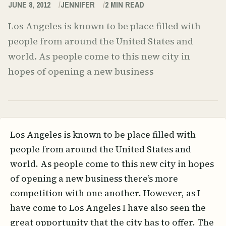
JUNE 8, 2012
JENNIFER
2
MIN READ
Los Angeles is known to be place filled with
people from around the United States and
world. As people come to this new city in
hopes of opening a new business
Los Angeles is known to be place filled with
people from around the United States and
world. As people come to this new city in hopes
of opening a new business there’s more
competition with one another. However, as I
have come to Los Angeles I have also seen the
great opportunity that the city has to offer. The