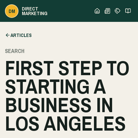
DIRECT
DM
MARKETING
ARTICLES
SEARCH
FIRST STEP TO
STARTING A
BUSINESS IN
LOS ANGELES