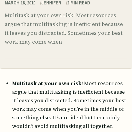
MARCH 18, 2010
JENNIFER
2
MIN READ
Multitask at your own risk! Most resources
argue that multitasking is inefficient because
it leaves you distracted. Sometimes your best
work may come when
Multitask at your own risk
! Most resources
argue that multitasking is inefficient because
it leaves you distracted. Sometimes your best
work may come when you’re in the middle of
something else. It’s not ideal but I certainly
wouldn’t avoid multitasking all together.