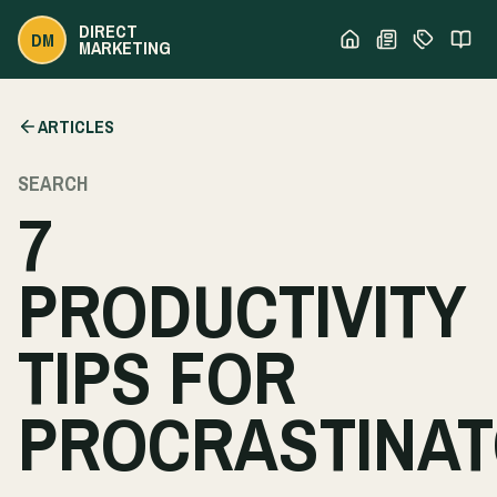
DIRECT
DM
MARKETING
ARTICLES
SEARCH
7
PRODUCTIVITY
TIPS FOR
PROCRASTINA