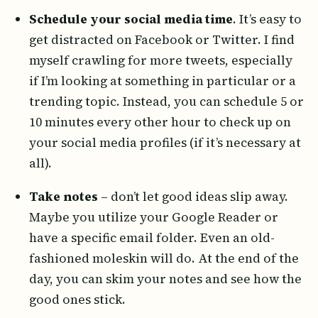
Schedule your social media time
. It’s easy to
get distracted on Facebook or Twitter. I find
myself crawling for more tweets, especially
if I’m looking at something in particular or a
trending topic. Instead, you can schedule 5 or
10 minutes every other hour to check up on
your social media profiles (if it’s necessary at
all).
Take notes
– don’t let good ideas slip away.
Maybe you utilize your Google Reader or
have a specific email folder. Even an old-
fashioned moleskin will do. At the end of the
day, you can skim your notes and see how the
good ones stick.