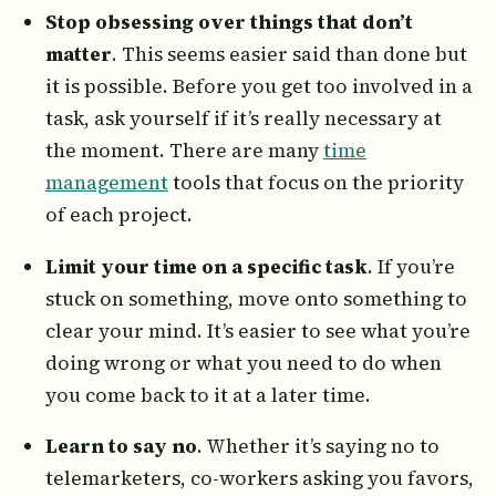
Stop obsessing over things that don’t
matter
. This seems easier said than done but
it is possible. Before you get too involved in a
task, ask yourself if it’s really necessary at
the moment. There are many
time
management
tools that focus on the priority
of each project.
Limit your time on a specific task
. If you’re
stuck on something, move onto something to
clear your mind. It’s easier to see what you’re
doing wrong or what you need to do when
you come back to it at a later time.
Learn to say no
. Whether it’s saying no to
telemarketers, co-workers asking you favors,