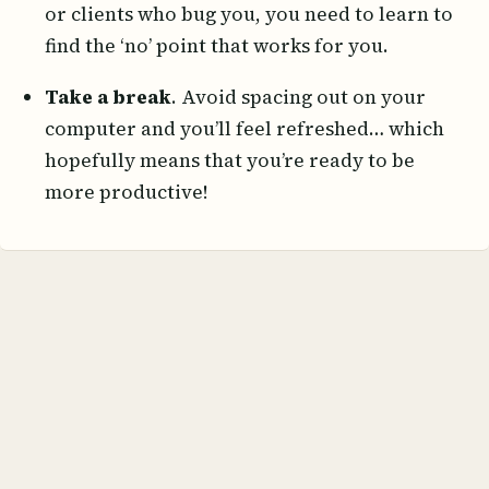
or clients who bug you, you need to learn to
find the ‘no’ point that works for you.
Take a break
. Avoid spacing out on your
computer and you’ll feel refreshed… which
hopefully means that you’re ready to be
more productive!