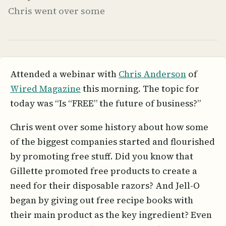
Chris went over some
Attended a webinar with
Chris Anderson
of
Wired Magazine
this morning. The topic for
today was “Is “FREE” the future of business?”
Chris went over some history about how some
of the biggest companies started and flourished
by promoting free stuff. Did you know that
Gillette promoted free products to create a
need for their disposable razors? And Jell-O
began by giving out free recipe books with
their main product as the key ingredient? Even