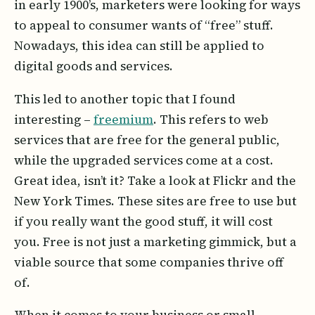
in early 1900’s, marketers were looking for ways
to appeal to consumer wants of “free” stuff.
Nowadays, this idea can still be applied to
digital goods and services.
This led to another topic that I found
interesting –
freemium
. This refers to web
services that are free for the general public,
while the upgraded services come at a cost.
Great idea, isn’t it? Take a look at Flickr and the
New York Times. These sites are free to use but
if you really want the good stuff, it will cost
you. Free is not just a marketing gimmick, but a
viable source that some companies thrive off
of.