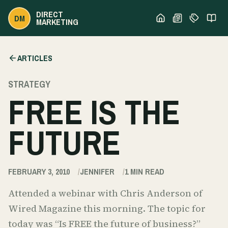
DIRECT
DM
MARKETING
ARTICLES
STRATEGY
FREE IS THE
FUTURE
FEBRUARY 3, 2010
JENNIFER
1
MIN READ
Attended a webinar with Chris Anderson of
Wired Magazine this morning. The topic for
today was “Is FREE the future of business?”