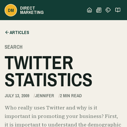
DIRECT
DM
MARKETING
ARTICLES
SEARCH
TWITTER
STATISTICS
JULY 13, 2009
JENNIFER
2
MIN READ
Who really uses Twitter and why is it
important in promoting your business? First,
it is important to understand the demographic