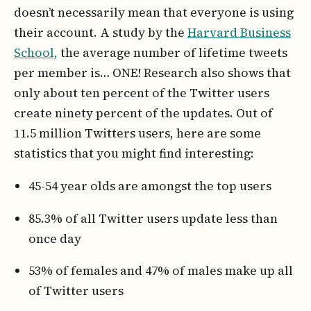
doesn’t necessarily mean that everyone is using
their account. A study by the
Harvard Business
School,
the average number of lifetime tweets
per member is… ONE! Research also shows that
only about ten percent of the Twitter users
create ninety percent of the updates. Out of
11.5 million Twitters users, here are some
statistics that you might find interesting:
45-54 year olds are amongst the top users
85.3% of all Twitter users update less than
once day
53% of females and 47% of males make up all
of Twitter users