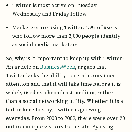
Twitter is most active on Tuesday –
Wednesday and Friday follow
Marketers are using Twitter. 15% of users
who follow more than 2,000 people identify
as social media marketers
So, why is it important to keep up with Twitter?
An article on
BusinessWeek
, argues that
Twitter lacks the ability to retain consumer
attention and that it will take time before it is
widely used as a broadcast medium, rather
than a social networking utility. Whether it is a
fad or here to stay, Twitter is growing
everyday. From 2008 to 2009, there were over 20
million unique visitors to the site. By using