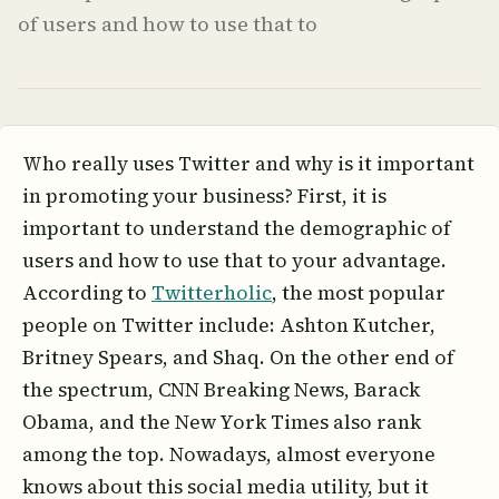
of users and how to use that to
Who really uses Twitter and why is it important
in promoting your business? First, it is
important to understand the demographic of
users and how to use that to your advantage.
According to
Twitterholic
, the most popular
people on Twitter include: Ashton Kutcher,
Britney Spears, and Shaq. On the other end of
the spectrum, CNN Breaking News, Barack
Obama, and the New York Times also rank
among the top. Nowadays, almost everyone
knows about this social media utility, but it