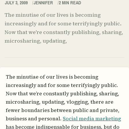
JULY 3, 2009
JENNIFER
2
MIN READ
The minutiae of our lives is becoming
increasingly and for some terrifyingly public.
Now that we're constantly publishing, sharing,
microsharing, updating,
The minutiae of our lives is becoming
increasingly and for some terrifyingly public.
Now that we’re constantly publishing, sharing,
microsharing, updating, vlogging, there are
fewer boundaries between public and private,
business and personal.
Social media marketing
has become indispensable for business, but do