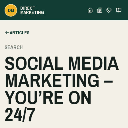
DIRECT
DM
MARKETING
ARTICLES
SEARCH
SOCIAL MEDIA
MARKETING –
YOU’RE ON
24/7