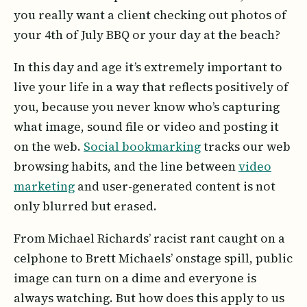
you really want a client checking out photos of
your 4th of July BBQ or your day at the beach?
In this day and age it’s extremely important to
live your life in a way that reflects positively of
you, because you never know who’s capturing
what image, sound file or video and posting it
on the web.
Social bookmarking
tracks our web
browsing habits, and the line between
video
marketing
and user-generated content is not
only blurred but erased.
From Michael Richards’ racist rant caught on a
celphone to Brett Michaels’ onstage spill, public
image can turn on a dime and everyone is
always watching. But how does this apply to us