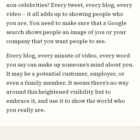
non-celebrities? Every tweet, every blog, every
video – it all adds up to showing people who
you are. You need to make sure that a Google
search shows people an image of you or your
company that you want people to see.
Every blog, every minute of video, every word
you say can make up someone’s mind about you.
It may be a potential customer, employer, or
even a family member. It seems there’s no way
around this heightened visibility but to
embrace it, and use it to show the world who
you really are.