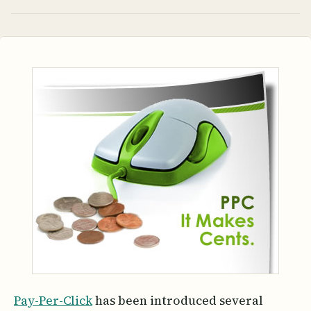
Pay-Per-Click
has been introduced several