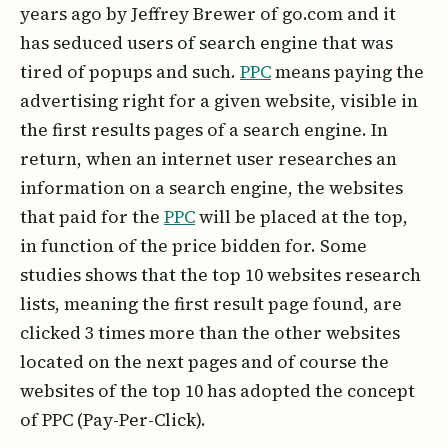
years ago by Jeffrey Brewer of go.com and it
has seduced users of search engine that was
tired of popups and such.
PPC
means paying the
advertising right for a given website, visible in
the first results pages of a search engine. In
return, when an internet user researches an
information on a search engine, the websites
that paid for the
PPC
will be placed at the top,
in function of the price bidden for. Some
studies shows that the top 10 websites research
lists, meaning the first result page found, are
clicked 3 times more than the other websites
located on the next pages and of course the
websites of the top 10 has adopted the concept
of PPC (Pay-Per-Click).