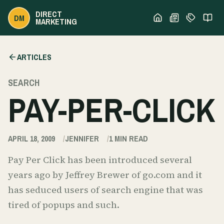
DIRECT
DM
MARKETING
ARTICLES
SEARCH
PAY-PER-CLICK
APRIL 18, 2009
JENNIFER
1
MIN READ
Pay Per Click has been introduced several
years ago by Jeffrey Brewer of go.com and it
has seduced users of search engine that was
tired of popups and such.