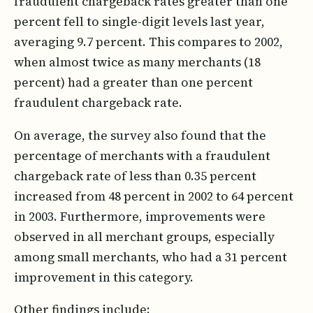
fraudulent chargeback rates greater than one
percent fell to single-digit levels last year,
averaging 9.7 percent. This compares to 2002,
when almost twice as many merchants (18
percent) had a greater than one percent
fraudulent chargeback rate.
On average, the survey also found that the
percentage of merchants with a fraudulent
chargeback rate of less than 0.35 percent
increased from 48 percent in 2002 to 64 percent
in 2003. Furthermore, improvements were
observed in all merchant groups, especially
among small merchants, who had a 31 percent
improvement in this category.
Other findings include: