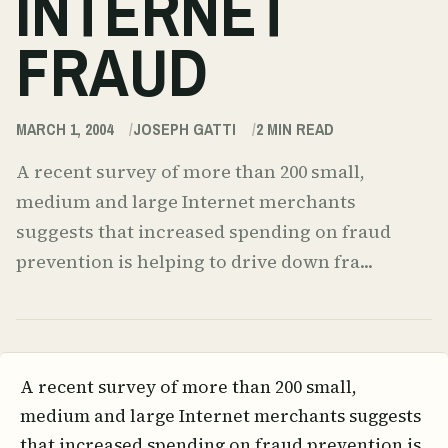
INTERNET
FRAUD
MARCH 1, 2004
JOSEPH GATTI
2
MIN READ
A recent survey of more than 200 small,
medium and large Internet merchants
suggests that increased spending on fraud
prevention is helping to drive down fra...
A recent survey of more than 200 small,
medium and large Internet merchants suggests
that increased spending on fraud prevention is