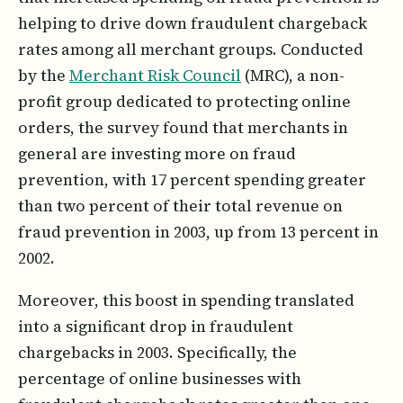
helping to drive down fraudulent chargeback
rates among all merchant groups. Conducted
by the
Merchant Risk Council
(MRC), a non-
profit group dedicated to protecting online
orders, the survey found that merchants in
general are investing more on fraud
prevention, with 17 percent spending greater
than two percent of their total revenue on
fraud prevention in 2003, up from 13 percent in
2002.
Moreover, this boost in spending translated
into a significant drop in fraudulent
chargebacks in 2003. Specifically, the
percentage of online businesses with