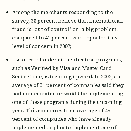
Among the merchants responding to the
survey, 38 percent believe that international
fraud is "out of control" or "a big problem,"
compared to 41 percent who reported this
level of concern in 2002;
Use of cardholder authentication programs,
such as Verified by Visa and MasterCard
SecureCode, is trending upward. In 2002, an
average of 31 percent of companies said they
had implemented or would be implementing
one of these programs during the upcoming
year. This compares to an average of 45
percent of companies who have already
implemented or plan to implement one of