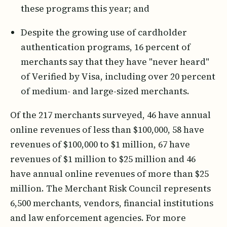
these programs this year; and
Despite the growing use of cardholder
authentication programs, 16 percent of
merchants say that they have "never heard"
of Verified by Visa, including over 20 percent
of medium- and large-sized merchants.
Of the 217 merchants surveyed, 46 have annual
online revenues of less than $100,000, 58 have
revenues of $100,000 to $1 million, 67 have
revenues of $1 million to $25 million and 46
have annual online revenues of more than $25
million. The Merchant Risk Council represents
6,500 merchants, vendors, financial institutions
and law enforcement agencies. For more