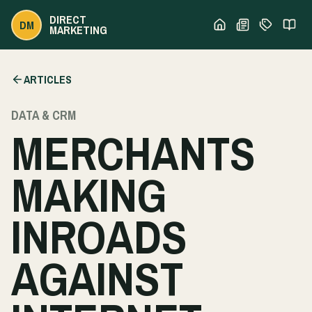
DIRECT
DM
MARKETING
ARTICLES
DATA & CRM
MERCHANTS
MAKING
INROADS
AGAINST