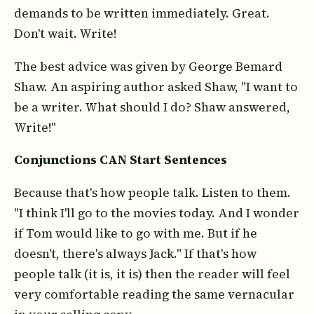
demands to be written immediately. Great.
Don't wait. Write!
The best advice was given by George Bemard
Shaw. An aspiring author asked Shaw, "I want to
be a writer. What should I do? Shaw answered,
Write!"
Conjunctions CAN Start Sentences
Because that's how people talk. Listen to them.
"I think I'll go to the movies today. And I wonder
if Tom would like to go with me. But if he
doesn't, there's always Jack." If that's how
people talk (it is, it is) then the reader will feel
very comfortable reading the same vernacular