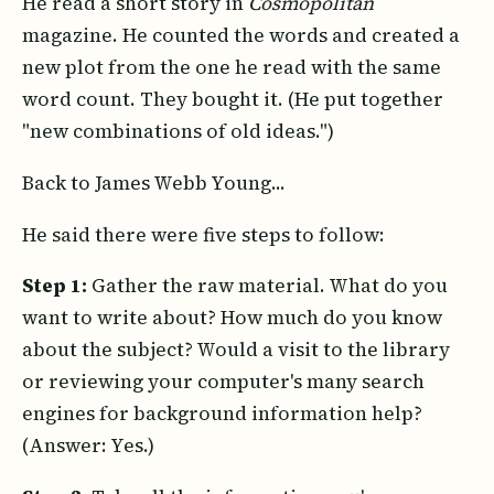
He read a short story in
Cosmopolitan
magazine. He counted the words and created a
new plot from the one he read with the same
word count. They bought it. (He put together
"new combinations of old ideas.")
Back to James Webb Young...
He said there were five steps to follow:
Step 1:
Gather the raw material. What do you
want to write about? How much do you know
about the subject? Would a visit to the library
or reviewing your computer's many search
engines for background information help?
(Answer: Yes.)