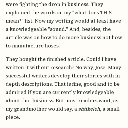
were fighting the drop in business. They
explained the words on my "what does THIS
mean?" list. Now my writing would at least have
a knowledgeable "sound." And, besides, the
article was on how to do more business not how
to manufacture hoses.
They bought the finished article. Could I have
written it without research? No way, Jose. Many
successful writers develop their stories with in
depth descriptions. That is fine, good and to be
admired if you are currently knowledgeable
about that business. But most readers want, as
my grandmother would say, a
shtikeleh
, a small
piece.