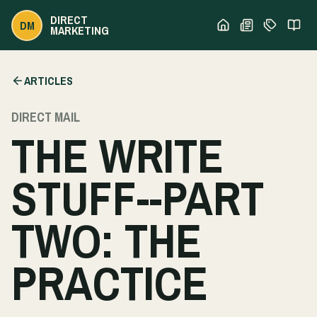
DIRECT
DM
MARKETING
ARTICLES
DIRECT MAIL
THE WRITE
STUFF--PART
TWO: THE
PRACTICE