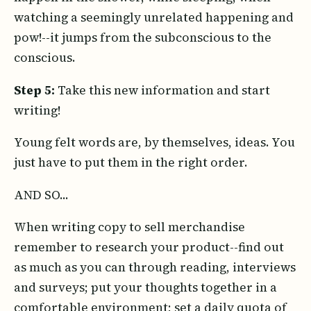
watching a seemingly unrelated happening and
pow!--it jumps from the subconscious to the
conscious.
Step 5:
Take this new information and start
writing!
Young felt words are, by themselves, ideas. You
just have to put them in the right order.
AND SO...
When writing copy to sell merchandise
remember to research your product--find out
as much as you can through reading, interviews
and surveys; put your thoughts together in a
comfortable environment; set a daily quota of