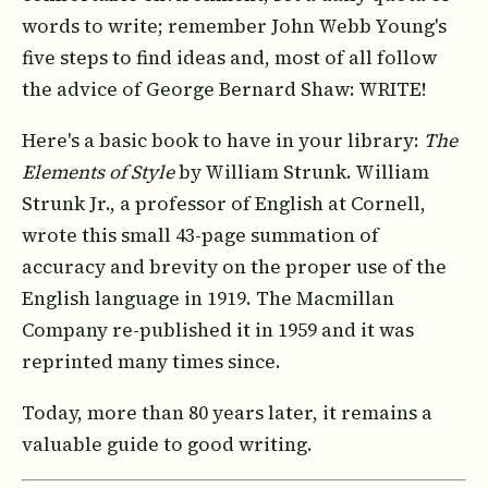
words to write; remember John Webb Young's
five steps to find ideas and, most of all follow
the advice of George Bernard Shaw: WRITE!
Here's a basic book to have in your library:
The
Elements of Style
by William Strunk. William
Strunk Jr., a professor of English at Cornell,
wrote this small 43-page summation of
accuracy and brevity on the proper use of the
English language in 1919. The Macmillan
Company re-published it in 1959 and it was
reprinted many times since.
Today, more than 80 years later, it remains a
valuable guide to good writing.