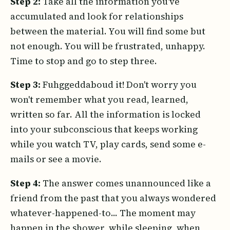
Step 2:
Take all the information you've
accumulated and look for relationships
between the material. You will find some but
not enough. You will be frustrated, unhappy.
Time to stop and go to step three.
Step 3:
Fuhggeddaboud it! Don't worry you
won't remember what you read, learned,
written so far. All the information is locked
into your subconscious that keeps working
while you watch TV, play cards, send some e-
mails or see a movie.
Step 4:
The answer comes unannounced like a
friend from the past that you always wondered
whatever-happened-to... The moment may
happen in the shower, while sleeping, when