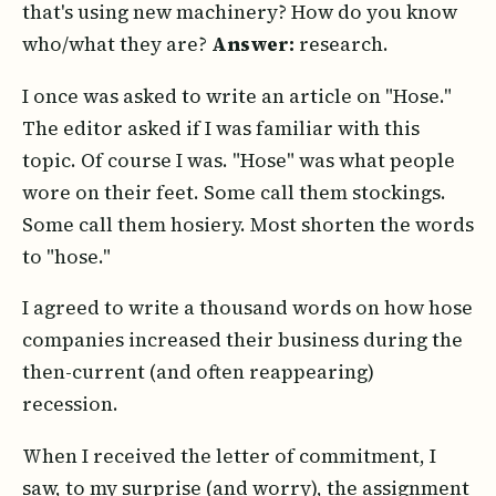
that's using new machinery? How do you know
who/what they are?
Answer:
research.
I once was asked to write an article on "Hose."
The editor asked if I was familiar with this
topic. Of course I was. "Hose" was what people
wore on their feet. Some call them stockings.
Some call them hosiery. Most shorten the words
to "hose."
I agreed to write a thousand words on how hose
companies increased their business during the
then-current (and often reappearing)
recession.
When I received the letter of commitment, I
saw, to my surprise (and worry), the assignment