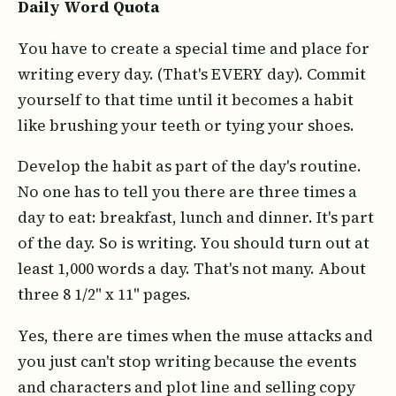
Daily Word Quota
You have to create a special time and place for
writing every day. (That's EVERY day). Commit
yourself to that time until it becomes a habit
like brushing your teeth or tying your shoes.
Develop the habit as part of the day's routine.
No one has to tell you there are three times a
day to eat: breakfast, lunch and dinner. It's part
of the day. So is writing. You should turn out at
least 1,000 words a day. That's not many. About
three 8 1/2" x 11" pages.
Yes, there are times when the muse attacks and
you just can't stop writing because the events
and characters and plot line and selling copy