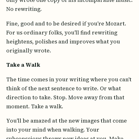
only wrote one copy of his incomparable music.
No rewriting.
Fine, good and to be desired if you're Mozart.
For us ordinary folks, you'll find rewriting
heightens, polishes and improves what you
originally wrote.
Take a Walk
The time comes in your writing where you can't
think of the next sentence to write. Or what
direction to take. Stop. Move away from that
moment. Take a walk.
You'll be amazed at the new images that come
into your mind when walking. Your
subconscious throws new ideas at you. Make