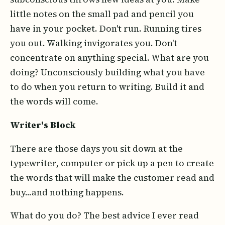
little notes on the small pad and pencil you
have in your pocket. Don't run. Running tires
you out. Walking invigorates you. Don't
concentrate on anything special. What are you
doing? Unconsciously building what you have
to do when you return to writing. Build it and
the words will come.
Writer's Block
There are those days you sit down at the
typewriter, computer or pick up a pen to create
the words that will make the customer read and
buy...and nothing happens.
What do you do? The best advice I ever read