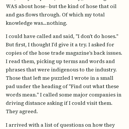
WAS about hose--but the kind of hose that oil
and gas flows through. Of which my total
knowledge was...nothing.
I could have called and said, "I don't do hoses."
But first, I thought I'd give it a try. I asked for
copies of the hose trade magazine's back issues.
I read them, picking up terms and words and
phrases that were indigenous to the industry.
Those that left me puzzled I wrote in a small
pad under the heading of "Find out what these
words mean." I called some major companies in
driving distance asking if I could visit them.
They agreed.
I arrived with a list of questions on how they