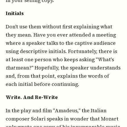
in your selling copy.
Initials
Don't use them without first explaining what
they mean. Have you ever attended a meeting
where a speaker talks to the captive audience
using descriptive initials. Fortunately, there is
at least one person who keeps asking "What's
that
mean?" Hopefully, the speaker understands
and, from that point, explains the words of
each initial before continuing.
Write. And Re-Write
In the play and film "Amadeus," the Italian
composer Solari speaks in wonder that Mozart