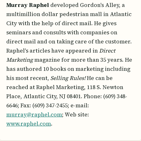
Murray Raphel
developed Gordon's Alley, a
multimillion dollar pedestrian mall in Atlantic
City with the help of direct mail. He gives
seminars and consults with companies on
direct mail and on taking care of the customer.
Raphel's articles have appeared in
Direct
Marketing
magazine for more than 35 years. He
has authored 10 books on marketing including
his most recent,
Selling Rules!
He can be
reached at Raphel Marketing, 118 S. Newton
Place, Atlantic City, NJ 08401. Phone: (609) 348-
6646; Fax: (609) 347-2455; e-mail:
murray@raphel.com
; Web site:
www.raphel.com
.