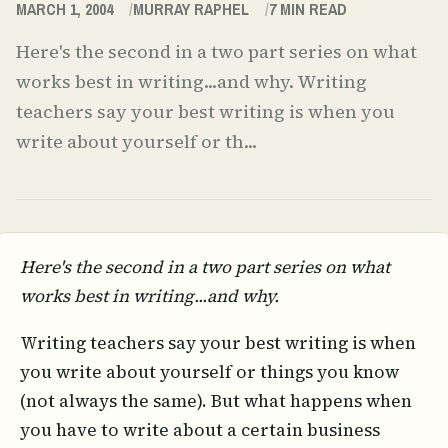
MARCH 1, 2004
MURRAY RAPHEL
7
MIN READ
Here's the second in a two part series on what
works best in writing...and why. Writing
teachers say your best writing is when you
write about yourself or th...
Here's the second in a two part series on what
works best in writing...and why.
Writing teachers say your best writing is when
you write about yourself or things you know
(not always the same). But what happens when
you have to write about a certain business