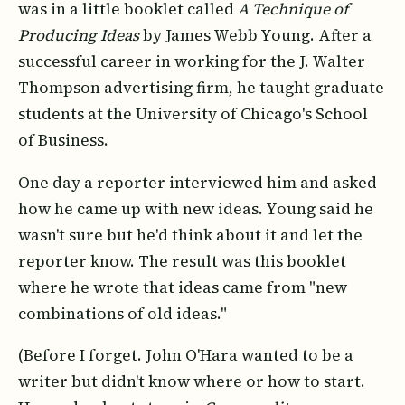
was in a little booklet called
A Technique of
Producing Ideas
by James Webb Young. After a
successful career in working for the J. Walter
Thompson advertising firm, he taught graduate
students at the University of Chicago's School
of Business.
One day a reporter interviewed him and asked
how he came up with new ideas. Young said he
wasn't sure but he'd think about it and let the
reporter know. The result was this booklet
where he wrote that ideas came from "new
combinations of old ideas."
(Before I forget. John O'Hara wanted to be a
writer but didn't know where or how to start.