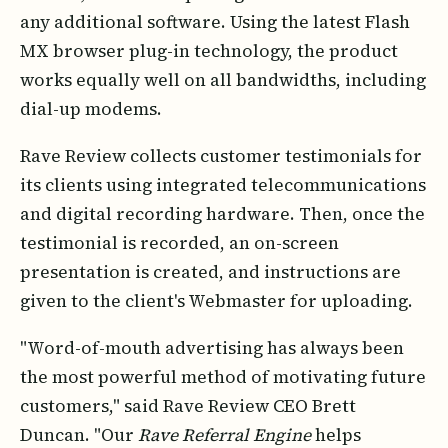
any additional software. Using the latest Flash
MX browser plug-in technology, the product
works equally well on all bandwidths, including
dial-up modems.
Rave Review collects customer testimonials for
its clients using integrated telecommunications
and digital recording hardware. Then, once the
testimonial is recorded, an on-screen
presentation is created, and instructions are
given to the client's Webmaster for uploading.
"Word-of-mouth advertising has always been
the most powerful method of motivating future
customers," said Rave Review CEO Brett
Duncan. "Our
Rave Referral Engine
helps