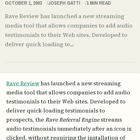
OCTOBER 1, 2003
JOSEPH GATTI
1
MIN READ
Rave Review has launched a new streaming
media tool that allows companies to add audio
testimonials to their Web sites. Developed to
deliver quick loading te...
Rave Review
has launched a new streaming
media tool that allows companies to add audio
testimonials to their Web sites. Developed to
deliver quick-loading testimonials to
prospects, the
Rave Referral Engine
streams
audio testimonials immediately after an icon is
clicked, without requiring the installation of