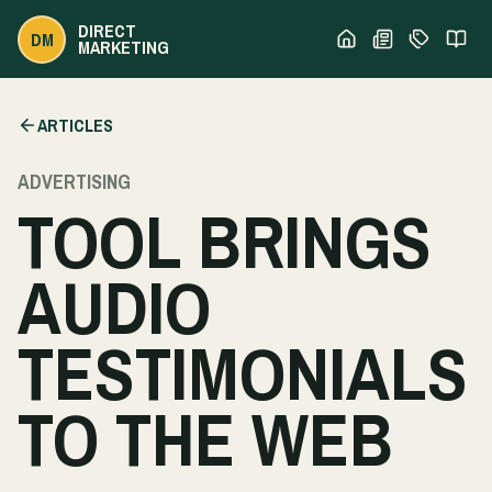
DIRECT
DM
MARKETING
ARTICLES
ADVERTISING
TOOL BRINGS
AUDIO
TESTIMONIALS
TO THE WEB