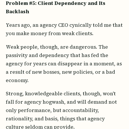
Problem #5: Client Dependency and Its
Backlash
Years ago, an agency CEO cynically told me that
you make money from weak clients.
Weak people, though, are dangerous. The
passivity and dependency that has fed the
agency for years can disappear in a moment, as
a result of new bosses, new policies, or a bad
economy.
Strong, knowledgeable clients, though, won't
fall for agency hogwash, and will demand not
only performance, but accountability,
rationality, and basis, things that agency
culture seldom can provide.