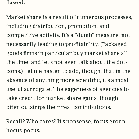
flawed.
Market share is a result of numerous processes,
including distribution, promotion, and
competitive activity. It's a "dumb" measure, not
necessarily leading to profitability. (Packaged
goods firms in particular buy market share all
the time, and let's not even talk about the dot-
coms.) Let me hasten to add, though, that in the
absence of anything more scientific, it's a most
useful surrogate. The eagerness of agencies to
take credit for market share gains, though,
often outstrips their real contributions.
Recall? Who cares? It's nonsense, focus group
hocus-pocus.