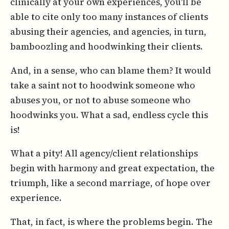
clinically at your own experiences, you'll be
able to cite only too many instances of clients
abusing their agencies, and agencies, in turn,
bamboozling and hoodwinking their clients.
And, in a sense, who can blame them? It would
take a saint not to hoodwink someone who
abuses you, or not to abuse someone who
hoodwinks you. What a sad, endless cycle this
is!
What a pity! All agency/client relationships
begin with harmony and great expectation, the
triumph, like a second marriage, of hope over
experience.
That, in fact, is where the problems begin. The