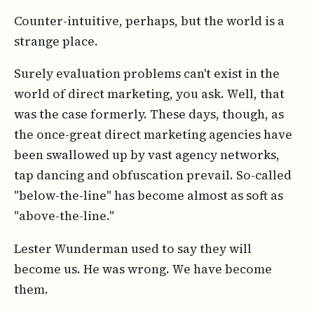
Counter-intuitive, perhaps, but the world is a
strange place.
Surely evaluation problems can't exist in the
world of direct marketing, you ask. Well, that
was the case formerly. These days, though, as
the once-great direct marketing agencies have
been swallowed up by vast agency networks,
tap dancing and obfuscation prevail. So-called
"below-the-line" has become almost as soft as
"above-the-line."
Lester Wunderman used to say they will
become us. He was wrong. We have become
them.