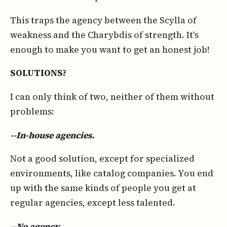
This traps the agency between the Scylla of
weakness and the Charybdis of strength. It's
enough to make you want to get an honest job!
SOLUTIONS?
I can only think of two, neither of them without
problems:
--In-house agencies.
Not a good solution, except for specialized
environments, like catalog companies. You end
up with the same kinds of people you get at
regular agencies, except less talented.
--No agency.