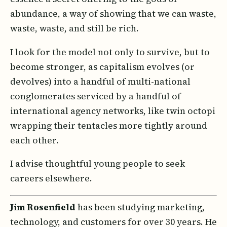
abundance, a way of showing that we can waste,
waste, waste, and still be rich.
I look for the model not only to survive, but to
become stronger, as capitalism evolves (or
devolves) into a handful of multi-national
conglomerates serviced by a handful of
international agency networks, like twin octopi
wrapping their tentacles more tightly around
each other.
I advise thoughtful young people to seek
careers elsewhere.
Jim Rosenfield
has been studying marketing,
technology, and customers for over 30 years. He