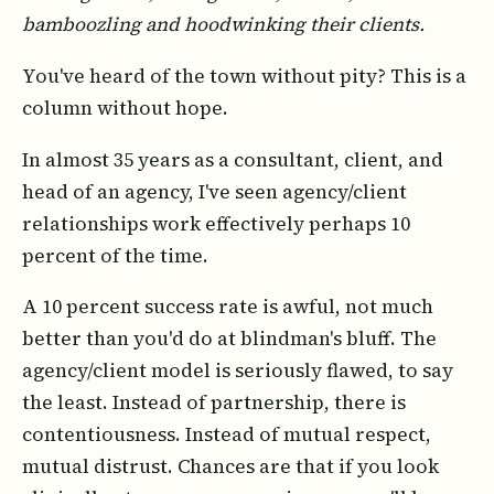
bamboozling and hoodwinking their clients.
You've heard of the town without pity? This is a
column without hope.
In almost 35 years as a consultant, client, and
head of an agency, I've seen agency/client
relationships work effectively perhaps 10
percent of the time.
A 10 percent success rate is awful, not much
better than you'd do at blindman's bluff. The
agency/client model is seriously flawed, to say
the least. Instead of partnership, there is
contentiousness. Instead of mutual respect,
mutual distrust. Chances are that if you look