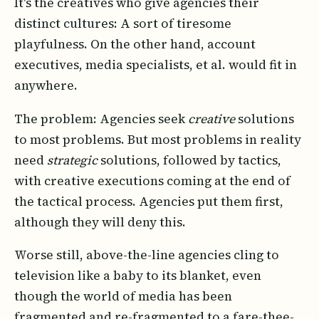
It's the creatives who give agencies their
distinct cultures: A sort of tiresome
playfulness. On the other hand, account
executives, media specialists, et al. would fit in
anywhere.
The problem: Agencies seek
creative
solutions
to most problems. But most problems in reality
need
strategic
solutions, followed by tactics,
with creative executions coming at the end of
the tactical process. Agencies put them first,
although they will deny this.
Worse still, above-the-line agencies cling to
television like a baby to its blanket, even
though the world of media has been
fragmented and re-fragmented to a fare-thee-