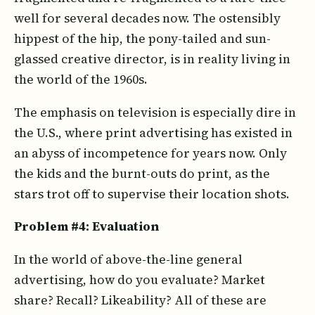
well for several decades now. The ostensibly
hippest of the hip, the pony-tailed and sun-
glassed creative director, is in reality living in
the world of the 1960s.
The emphasis on television is especially dire in
the U.S., where print advertising has existed in
an abyss of incompetence for years now. Only
the kids and the burnt-outs do print, as the
stars trot off to supervise their location shots.
Problem #4: Evaluation
In the world of above-the-line general
advertising, how do you evaluate? Market
share? Recall? Likeability? All of these are