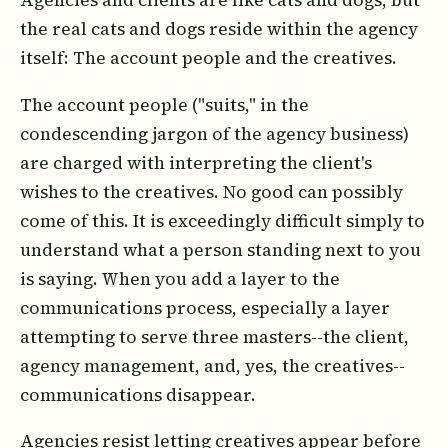
Agencies and clients are like cats and dogs, but
the real cats and dogs reside within the agency
itself: The account people and the creatives.
The account people ("suits," in the
condescending jargon of the agency business)
are charged with interpreting the client's
wishes to the creatives. No good can possibly
come of this. It is exceedingly difficult simply to
understand what a person standing next to you
is saying. When you add a layer to the
communications process, especially a layer
attempting to serve three masters--the client,
agency management, and, yes, the creatives--
communications disappear.
Agencies resist letting creatives appear before