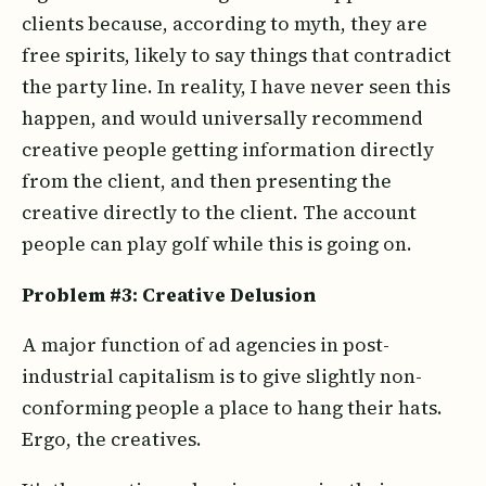
clients because, according to myth, they are
free spirits, likely to say things that contradict
the party line. In reality, I have never seen this
happen, and would universally recommend
creative people getting information directly
from the client, and then presenting the
creative directly to the client. The account
people can play golf while this is going on.
Problem #3: Creative Delusion
A major function of ad agencies in post-
industrial capitalism is to give slightly non-
conforming people a place to hang their hats.
Ergo, the creatives.