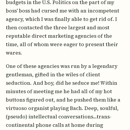
budgets in the U.S. Politics on the part of my
boss' boss had cursed me with an incompetent
agency, which I was finally able to get rid of. I
then contacted the three largest and most
reputable direct marketing agencies of the
time, all of whom were eager to present their
wares.
One of these agencies was run by a legendary
gentleman, gifted in the wiles of client
seduction. And boy, did he seduce me! Within
minutes of meeting me he had all of my hot
buttons figured out, and he pushed them like a
virtuoso organist playing Bach. Deep, soulful,
(pseudo) intellectual conversations...trans-
continental phone calls at home during