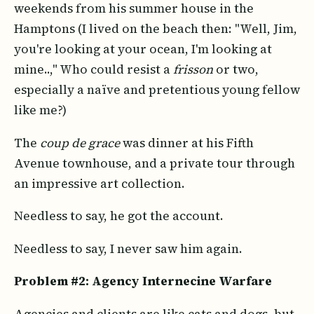
weekends from his summer house in the
Hamptons (I lived on the beach then: "Well, Jim,
you're looking at your ocean, I'm looking at
mine..," Who could resist a
frisson
or two,
especially a naïve and pretentious young fellow
like me?)
The
coup de grace
was dinner at his Fifth
Avenue townhouse, and a private tour through
an impressive art collection.
Needless to say, he got the account.
Needless to say, I never saw him again.
Problem #2: Agency Internecine Warfare