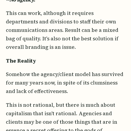
This can work, although it requires
departments and divisions to staff their own
communications areas. Result can be a mixed
bag of quality. It's also not the best solution if
overall branding is an issue.
The Reality
Somehow the agency/client model has survived
for many years now, in spite of its clumsiness
and lack of effectiveness.
This is not rational, but there is much about
capitalism that isn't rational. Agencies and
clients may be one of those things that are in
essence a secret offering to the gods of