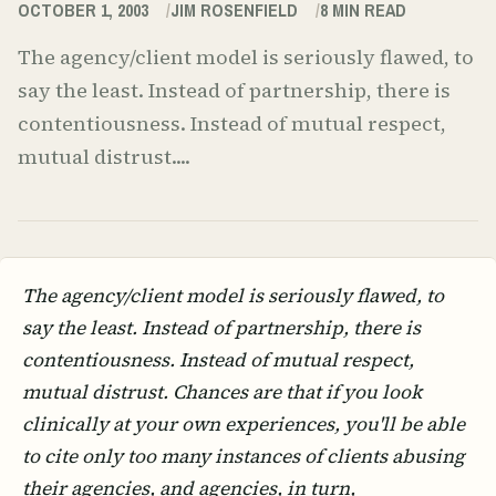
OCTOBER 1, 2003
JIM ROSENFIELD
8
MIN READ
The agency/client model is seriously flawed, to
say the least. Instead of partnership, there is
contentiousness. Instead of mutual respect,
mutual distrust....
The agency/client model is seriously flawed, to
say the least. Instead of partnership, there is
contentiousness. Instead of mutual respect,
mutual distrust. Chances are that if you look
clinically at your own experiences, you'll be able
to cite only too many instances of clients abusing
their agencies, and agencies, in turn,