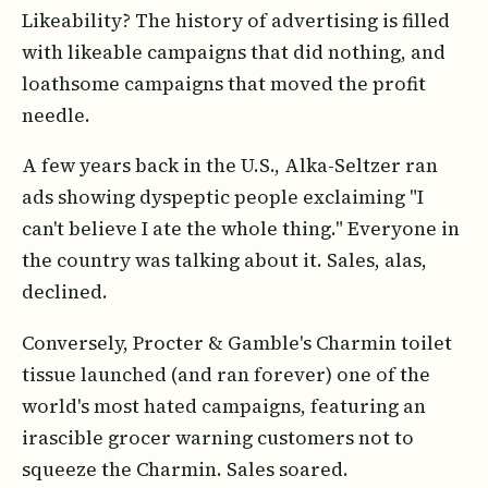
Likeability? The history of advertising is filled
with likeable campaigns that did nothing, and
loathsome campaigns that moved the profit
needle.
A few years back in the U.S., Alka-Seltzer ran
ads showing dyspeptic people exclaiming "I
can't believe I ate the whole thing." Everyone in
the country was talking about it. Sales, alas,
declined.
Conversely, Procter & Gamble's Charmin toilet
tissue launched (and ran forever) one of the
world's most hated campaigns, featuring an
irascible grocer warning customers not to
squeeze the Charmin. Sales soared.