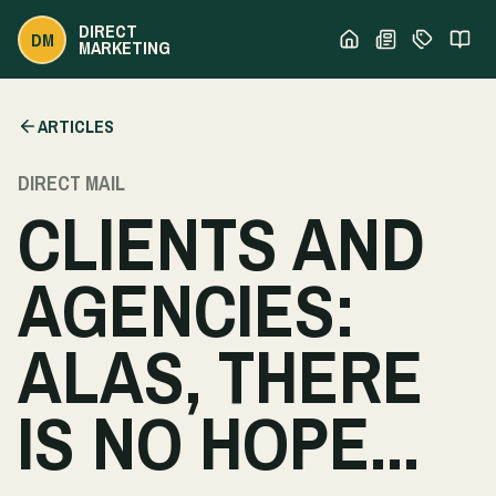
DIRECT
DM
MARKETING
ARTICLES
DIRECT MAIL
CLIENTS AND
AGENCIES:
ALAS, THERE
IS NO HOPE...