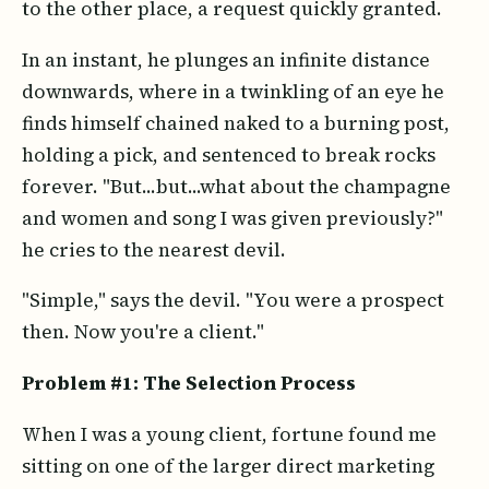
to the other place, a request quickly granted.
In an instant, he plunges an infinite distance
downwards, where in a twinkling of an eye he
finds himself chained naked to a burning post,
holding a pick, and sentenced to break rocks
forever. "But...but...what about the champagne
and women and song I was given previously?"
he cries to the nearest devil.
"Simple," says the devil. "You were a prospect
then. Now you're a client."
Problem #1: The Selection Process
When I was a young client, fortune found me
sitting on one of the larger direct marketing