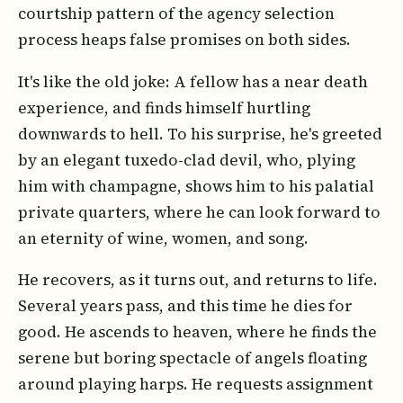
courtship pattern of the agency selection
process heaps false promises on both sides.
It's like the old joke: A fellow has a near death
experience, and finds himself hurtling
downwards to hell. To his surprise, he's greeted
by an elegant tuxedo-clad devil, who, plying
him with champagne, shows him to his palatial
private quarters, where he can look forward to
an eternity of wine, women, and song.
He recovers, as it turns out, and returns to life.
Several years pass, and this time he dies for
good. He ascends to heaven, where he finds the
serene but boring spectacle of angels floating
around playing harps. He requests assignment