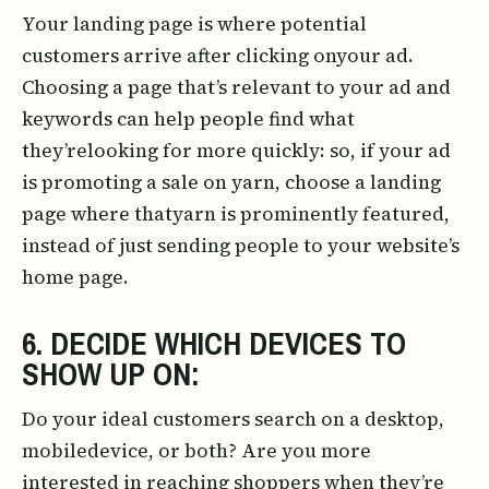
Your landing page is where potential
customers arrive after clicking onyour ad.
Choosing a page that’s relevant to your ad and
keywords can help people find what
they’relooking for more quickly: so, if your ad
is promoting a sale on yarn, choose a landing
page where thatyarn is prominently featured,
instead of just sending people to your website’s
home page.
6. DECIDE WHICH DEVICES TO
SHOW UP ON:
Do your ideal customers search on a desktop,
mobiledevice, or both? Are you more
interested in reaching shoppers when they’re