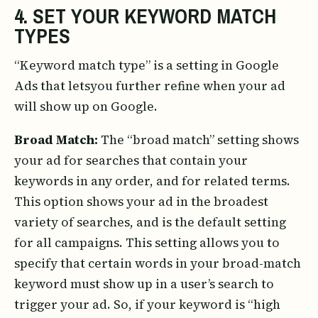
4. SET YOUR KEYWORD MATCH
TYPES
“Keyword match type” is a setting in Google
Ads that letsyou further refine when your ad
will show up on Google.
Broad Match:
The “broad match” setting shows
your ad for searches that contain your
keywords in any order, and for related terms.
This option shows your ad in the broadest
variety of searches, and is the default setting
for all campaigns. This setting allows you to
specify that certain words in your broad-match
keyword must show up in a user’s search to
trigger your ad. So, if your keyword is “high