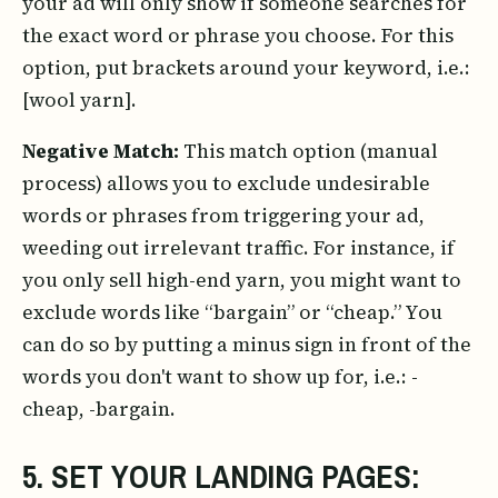
your ad will only show if someone searches for
the exact word or phrase you choose. For this
option, put brackets around your keyword, i.e.:
[wool yarn].
Negative Match:
This match option (manual
process) allows you to exclude undesirable
words or phrases from triggering your ad,
weeding out irrelevant traffic. For instance, if
you only sell high-end yarn, you might want to
exclude words like “bargain” or “cheap.” You
can do so by putting a minus sign in front of the
words you don't want to show up for, i.e.: -
cheap, -bargain.
5. SET YOUR LANDING PAGES: