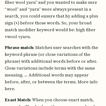
fiber wool yarn” and you wanted to make sure
“wool” and “yarn” were always present in a
search, you could ensure that by adding a plus
sign (+) before those words. So, your broad
match modifier keyword would be: high fiber
+wool +yarn.
Phrase match:
Matches user searches with the
keyword phrase (or close variations of the
phrase) with additional words before or after.
Close variations include terms with the same
meaning. ... Additional words may appear
before, after, or between the terms. More info
here.
Exact Match:
When you choose exact match,