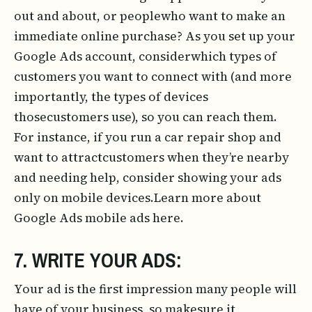
out and about, or peoplewho want to make an
immediate online purchase? As you set up your
Google Ads account, considerwhich types of
customers you want to connect with (and more
importantly, the types of devices
thosecustomers use), so you can reach them.
For instance, if you run a car repair shop and
want to attractcustomers when they’re nearby
and needing help, consider showing your ads
only on mobile devices.Learn more about
Google Ads mobile ads here.
7. WRITE YOUR ADS:
Your ad is the first impression many people will
have of your business, so makesure it