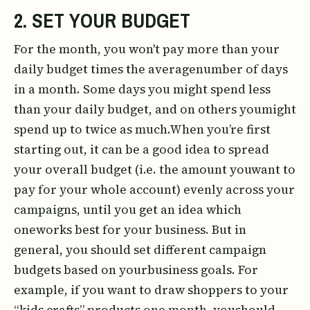
2. SET YOUR BUDGET
For the month, you won't pay more than your
daily budget times the averagenumber of days
in a month. Some days you might spend less
than your daily budget, and on others youmight
spend up to twice as much.When you’re first
starting out, it can be a good idea to spread
your overall budget (i.e. the amount youwant to
pay for your whole account) evenly across your
campaigns, until you get an idea which
oneworks best for your business. But in
general, you should set different campaign
budgets based on yourbusiness goals. For
example, if you want to draw shoppers to your
“kids crafts” products one month, youshould