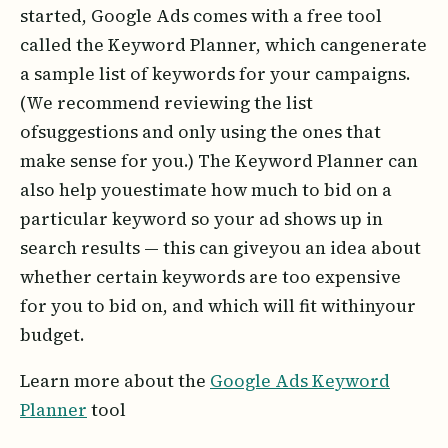
started, Google Ads comes with a free tool
called the Keyword Planner, which cangenerate
a sample list of keywords for your campaigns.
(We recommend reviewing the list
ofsuggestions and only using the ones that
make sense for you.) The Keyword Planner can
also help youestimate how much to bid on a
particular keyword so your ad shows up in
search results — this can giveyou an idea about
whether certain keywords are too expensive
for you to bid on, and which will fit withinyour
budget.
Learn more about the
Google Ads Keyword
Planner
tool