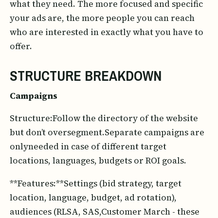
what they need. The more focused and specific
your ads are, the more people you can reach
who are interested in exactly what you have to
offer.
STRUCTURE BREAKDOWN
Campaigns
Structure:Follow the directory of the website
but don’t oversegment.Separate campaigns are
onlyneeded in case of different target
locations, languages, budgets or ROI goals.
**Features:**Settings (bid strategy, target
location, language, budget, ad rotation),
audiences (RLSA, SAS,Customer March - these