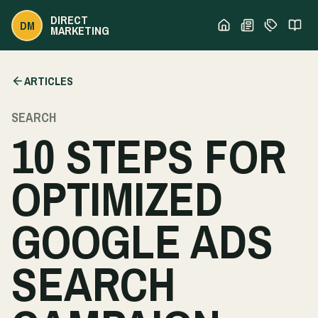
DIRECT
DM
MARKETING
ARTICLES
SEARCH
10 STEPS FOR
OPTIMIZED
GOOGLE ADS
SEARCH