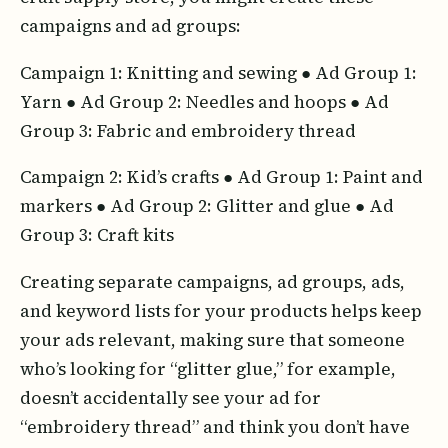
campaigns and ad groups:
Campaign 1: Knitting and sewing ● Ad Group 1:
Yarn ● Ad Group 2: Needles and hoops ● Ad
Group 3: Fabric and embroidery thread
Campaign 2: Kid’s crafts ● Ad Group 1: Paint and
markers ● Ad Group 2: Glitter and glue ● Ad
Group 3: Craft kits
Creating separate campaigns, ad groups, ads,
and keyword lists for your products helps keep
your ads relevant, making sure that someone
who’s looking for “glitter glue,” for example,
doesn’t accidentally see your ad for
“embroidery thread” and think you don’t have