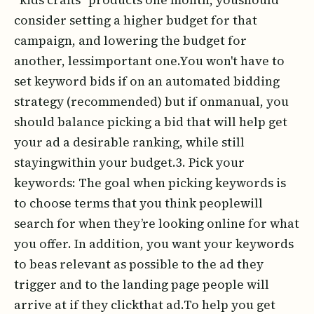
consider setting a higher budget for that
campaign, and lowering the budget for
another, lessimportant one.You won't have to
set keyword bids if on an automated bidding
strategy (recommended) but if onmanual, you
should balance picking a bid that will help get
your ad a desirable ranking, while still
stayingwithin your budget.3. Pick your
keywords: The goal when picking keywords is
to choose terms that you think peoplewill
search for when they’re looking online for what
you offer. In addition, you want your keywords
to beas relevant as possible to the ad they
trigger and to the landing page people will
arrive at if they clickthat ad.To help you get