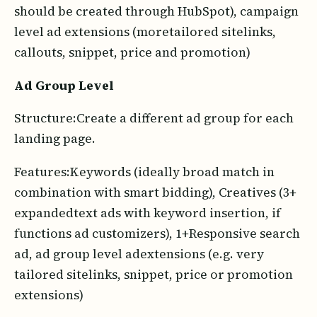
should be created through HubSpot), campaign
level ad extensions (moretailored sitelinks,
callouts, snippet, price and promotion)
Ad Group Level
Structure:Create a different ad group for each
landing page.
Features:Keywords (ideally broad match in
combination with smart bidding), Creatives (3+
expandedtext ads with keyword insertion, if
functions ad customizers), 1+Responsive search
ad, ad group level adextensions (e.g. very
tailored sitelinks, snippet, price or promotion
extensions)