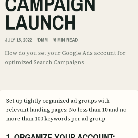
CAMPAIGN
LAUNCH
JULY 15, 2022
DMM
6
MIN READ
How do you set your Google Ads account for
optimized Search Campaigns
Set up tightly organized ad groups with
relevant landing pages: No less than 10 and no
more than 100 keywords per ad group.
1. ORGANIZE YOUR ACCOUNT: