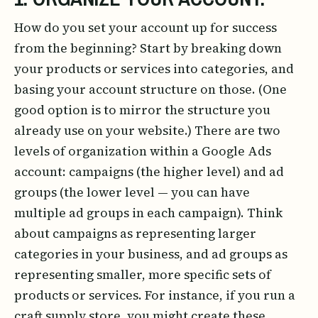
How do you set your account up for success
from the beginning? Start by breaking down
your products or services into categories, and
basing your account structure on those. (One
good option is to mirror the structure you
already use on your website.) There are two
levels of organization within a Google Ads
account: campaigns (the higher level) and ad
groups (the lower level — you can have
multiple ad groups in each campaign). Think
about campaigns as representing larger
categories in your business, and ad groups as
representing smaller, more specific sets of
products or services. For instance, if you run a
craft supply store, you might create these