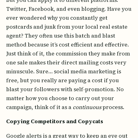
Twitter, Facebook, and even blogging. Have you
ever wondered why you constantly get
postcards and junk from your local real estate
agent? They often use this batch and blast
method because it’s cost efficient and effective.
Just think of it, the commission they make from
one sale makes their direct mailing costs very
minuscule. Sure… social media marketing is
free, but you really are paying a cost if you
blast your followers with self-promotion. No
matter how you choose to carry out your
campaign, think of it as a
continuous
process.
Copying Competitors and Copycats
Google alerts is a great way to keep an eye out