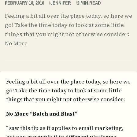
FEBRUARY 18, 2010
JENNIFER
2
MIN READ
Feeling a bit all over the place today, so here we
go! Take the time today to look at some little
things that you might not otherwise consider:
No More
Feeling a bit all over the place today, so here we
go! Take the time today to look at some little
things that you might not otherwise consider:
No More “Batch and Blast”
I saw this tip as it applies to email marketing,
but you can apply it to different platforms.