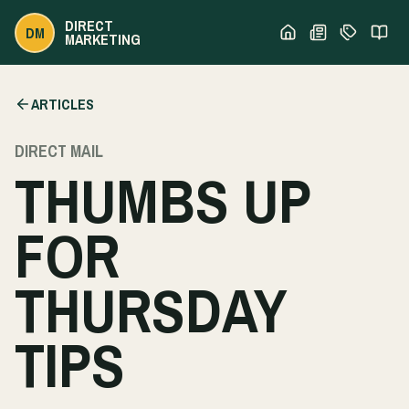
DIRECT
DM
MARKETING
ARTICLES
DIRECT MAIL
THUMBS UP
FOR
THURSDAY
TIPS