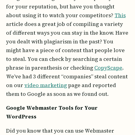
for your reputation, but have you thought
about using it to watch your competitors?
This
article does a great job of compiling a variety
of different ways you can stay in the know. Have
you dealt with plagiarism in the past? You
might have a piece of content that people love
to steal. You can check by searching a certain
phrase in parenthesis or checking
CopyScape
.
We’ve had 3 different “companies” steal content
on our
video marketing
page and reported
them to Google as soon as we found out.
Google Webmaster Tools for Your
WordPress
Did you know that you can use Webmaster