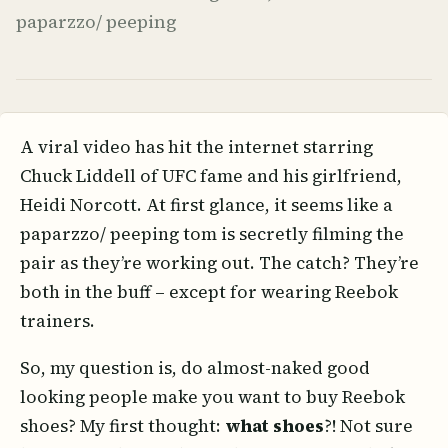
paparzzo/ peeping
A viral video has hit the internet starring
Chuck Liddell of UFC fame and his girlfriend,
Heidi Norcott. At first glance, it seems like a
paparzzo/ peeping tom is secretly filming the
pair as they’re working out. The catch? They’re
both in the buff – except for wearing Reebok
trainers.
So, my question is, do almost-naked good
looking people make you want to buy Reebok
shoes? My first thought:
what shoes
?! Not sure