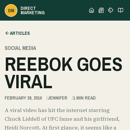
DIRECT
DM
MARKETING
ARTICLES
SOCIAL MEDIA
REEBOK GOES
VIRAL
FEBRUARY 26, 2010
JENNIFER
1
MIN READ
A viral video has hit the internet starring
Chuck Liddell of UFC fame and his girlfriend,
Heidi Norcott. At first glance, it seems like a