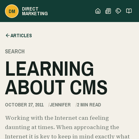
DIRECT
DM
MARKETING
ARTICLES
SEARCH
LEARNING
ABOUT CMS
OCTOBER 27, 2011
JENNIFER
2
MIN READ
Working with the Internet can feeling
daunting at times. When approaching the
Internet it is key to keep in mind exactly what