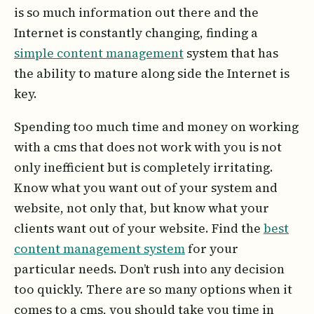
is so much information out there and the
Internet is constantly changing, finding a
simple content management
system that has
the ability to mature along side the Internet is
key.
Spending too much time and money on working
with a cms that does not work with you is not
only inefficient but is completely irritating.
Know what you want out of your system and
website, not only that, but know what your
clients want out of your website. Find the
best
content management system
for your
particular needs. Don’t rush into any decision
too quickly. There are so many options when it
comes to a cms, you should take you time in