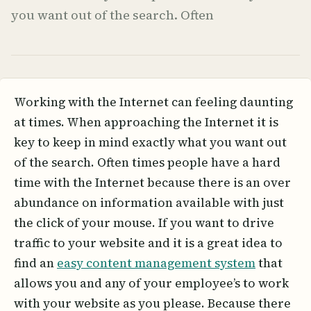
you want out of the search. Often
Working with the Internet can feeling daunting
at times. When approaching the Internet it is
key to keep in mind exactly what you want out
of the search. Often times people have a hard
time with the Internet because there is an over
abundance on information available with just
the click of your mouse. If you want to drive
traffic to your website and it is a great idea to
find an
easy content management system
that
allows you and any of your employee’s to work
with your website as you please. Because there