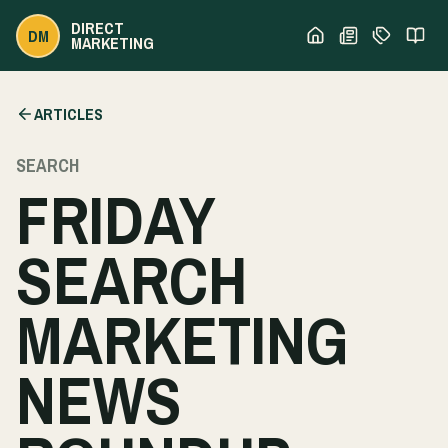
DIRECT
DM
MARKETING
ARTICLES
SEARCH
FRIDAY
SEARCH
MARKETING
NEWS