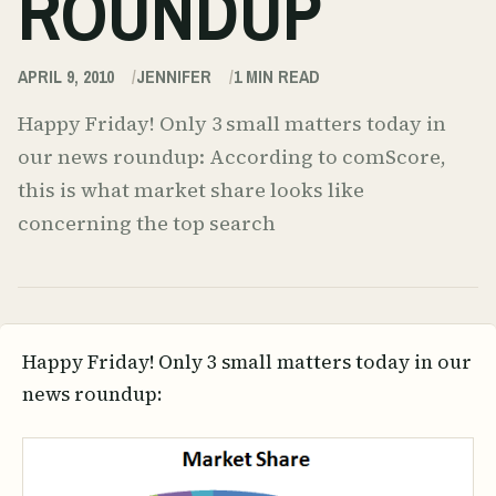
ROUNDUP
APRIL 9, 2010
JENNIFER
1
MIN READ
Happy Friday! Only 3 small matters today in
our news roundup: According to comScore,
this is what market share looks like
concerning the top search
Happy Friday! Only 3 small matters today in our
news roundup: