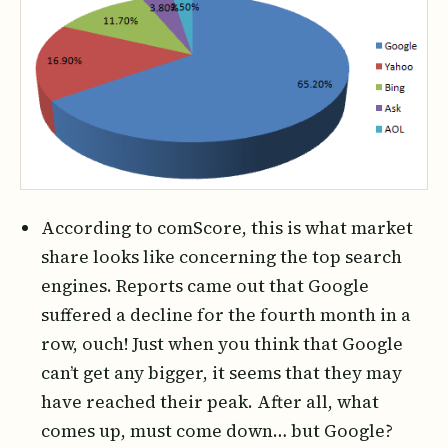
According to comScore, this is what market
share looks like concerning the top search
engines. Reports came out that Google
suffered a decline for the fourth month in a
row, ouch! Just when you think that Google
can’t get any bigger, it seems that they may
have reached their peak. After all, what
comes up, must come down… but Google?