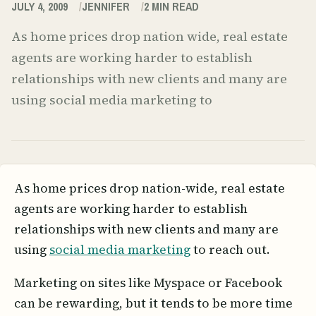
JULY 4, 2009
JENNIFER
2
MIN READ
As home prices drop nation wide, real estate
agents are working harder to establish
relationships with new clients and many are
using social media marketing to
As home prices drop nation-wide, real estate
agents are working harder to establish
relationships with new clients and many are
using
social media marketing
to reach out.
Marketing on sites like Myspace or Facebook
can be rewarding, but it tends to be more time