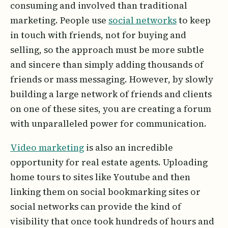
consuming and involved than traditional
marketing. People use
social networks
to keep
in touch with friends, not for buying and
selling, so the approach must be more subtle
and sincere than simply adding thousands of
friends or mass messaging. However, by slowly
building a large network of friends and clients
on one of these sites, you are creating a forum
with unparalleled power for communication.
Video marketing
is also an incredible
opportunity for real estate agents. Uploading
home tours to sites like Youtube and then
linking them on social bookmarking sites or
social networks can provide the kind of
visibility that once took hundreds of hours and