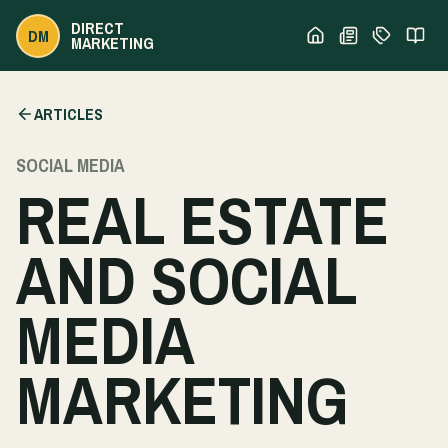
DIRECT
DM
MARKETING
ARTICLES
SOCIAL MEDIA
REAL ESTATE
AND SOCIAL
MEDIA
MARKETING