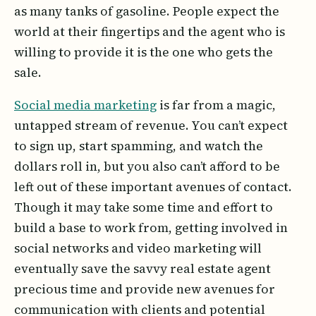
as many tanks of gasoline. People expect the
world at their fingertips and the agent who is
willing to provide it is the one who gets the
sale.
Social media marketing
is far from a magic,
untapped stream of revenue. You can’t expect
to sign up, start spamming, and watch the
dollars roll in, but you also can’t afford to be
left out of these important avenues of contact.
Though it may take some time and effort to
build a base to work from, getting involved in
social networks and video marketing will
eventually save the savvy real estate agent
precious time and provide new avenues for
communication with clients and potential