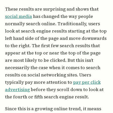
These results are surprising and shows that
social media
has changed the way people
normally search online. Traditionally, users
look at search engine results starting at the top
left hand side of the page and move downwards
to the right. The first few search results that
appear at the top or near the top of the page
are most likely to be clicked. But this isn’t
necessarily the case when it comes to search
results on social networking sites. Users
typically pay more attention to
pay per click
advertising
before they scroll down to look at
the fourth or fifth search engine result.
Since this is a growing online trend, it means