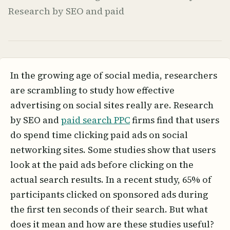
Research by SEO and paid
In the growing age of social media, researchers
are scrambling to study how effective
advertising on social sites really are. Research
by SEO and
paid search PPC
firms find that users
do spend time clicking paid ads on social
networking sites. Some studies show that users
look at the paid ads before clicking on the
actual search results. In a recent study, 65% of
participants clicked on sponsored ads during
the first ten seconds of their search. But what
does it mean and how are these studies useful?