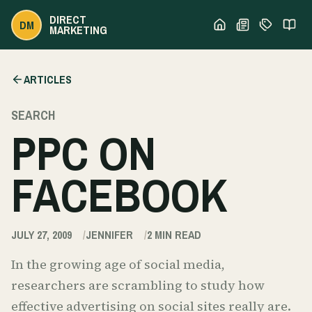
DIRECT
DM
MARKETING
ARTICLES
SEARCH
PPC ON
FACEBOOK
JULY 27, 2009
JENNIFER
2
MIN READ
In the growing age of social media,
researchers are scrambling to study how
effective advertising on social sites really are.