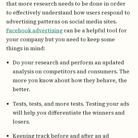
that more research needs to be done in order
to effectively understand how users respond to
advertising patterns on social media sites.
Facebook advertising
can be a helpful tool for
your company but you need to keep some
things in mind:
Do your research and perform an updated
analysis on competitors and consumers. The
more you know about how they behave, the
better.
Tests, tests, and more tests. Testing your ads
will help you differentiate the winners and
losers.
Keeping track before and after an ad