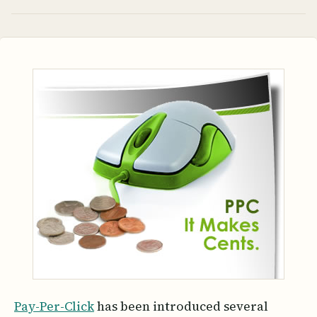
Pay-Per-Click
has been introduced several