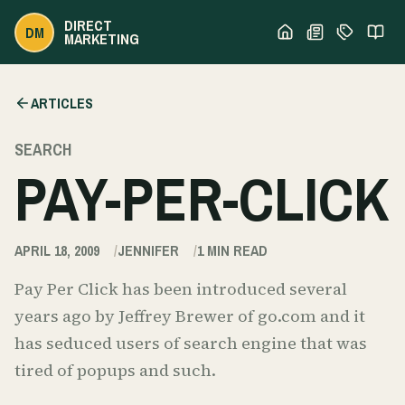
DIRECT
DM
MARKETING
ARTICLES
SEARCH
PAY-PER-CLICK
APRIL 18, 2009
JENNIFER
1
MIN READ
Pay Per Click has been introduced several
years ago by Jeffrey Brewer of go.com and it
has seduced users of search engine that was
tired of popups and such.