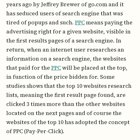
years ago by Jeffrey Brewer of go.com and it
has seduced users of search engine that was
tired of popups and such.
PPC
means paying the
advertising right for a given website, visible in
the first results pages of a search engine. In
return, when an internet user researches an
information on a search engine, the websites
that paid for the
PPC
will be placed at the top,
in function of the price bidden for. Some
studies shows that the top 10 websites research
lists, meaning the first result page found, are
clicked 3 times more than the other websites
located on the next pages and of course the
websites of the top 10 has adopted the concept
of PPC (Pay-Per-Click).