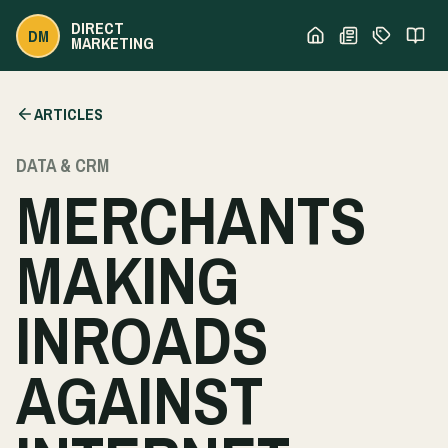
DIRECT
DM
MARKETING
ARTICLES
DATA & CRM
MERCHANTS
MAKING
INROADS
AGAINST