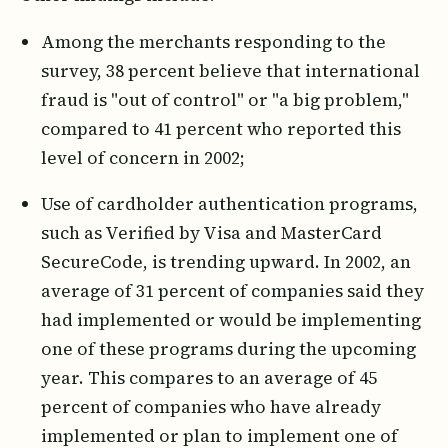
Among the merchants responding to the
survey, 38 percent believe that international
fraud is "out of control" or "a big problem,"
compared to 41 percent who reported this
level of concern in 2002;
Use of cardholder authentication programs,
such as Verified by Visa and MasterCard
SecureCode, is trending upward. In 2002, an
average of 31 percent of companies said they
had implemented or would be implementing
one of these programs during the upcoming
year. This compares to an average of 45
percent of companies who have already
implemented or plan to implement one of