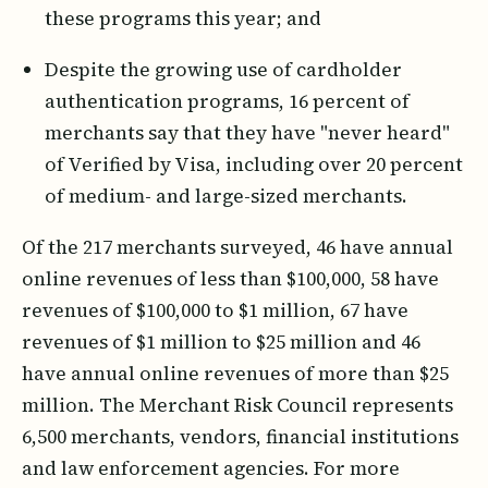
these programs this year; and
Despite the growing use of cardholder
authentication programs, 16 percent of
merchants say that they have "never heard"
of Verified by Visa, including over 20 percent
of medium- and large-sized merchants.
Of the 217 merchants surveyed, 46 have annual
online revenues of less than $100,000, 58 have
revenues of $100,000 to $1 million, 67 have
revenues of $1 million to $25 million and 46
have annual online revenues of more than $25
million. The Merchant Risk Council represents
6,500 merchants, vendors, financial institutions
and law enforcement agencies. For more