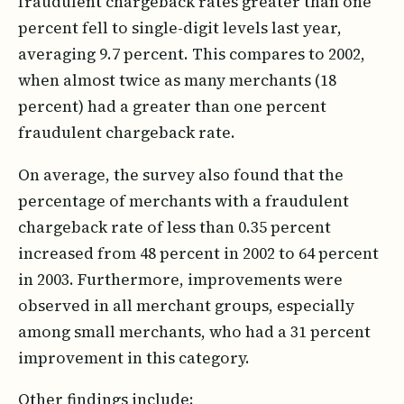
fraudulent chargeback rates greater than one
percent fell to single-digit levels last year,
averaging 9.7 percent. This compares to 2002,
when almost twice as many merchants (18
percent) had a greater than one percent
fraudulent chargeback rate.
On average, the survey also found that the
percentage of merchants with a fraudulent
chargeback rate of less than 0.35 percent
increased from 48 percent in 2002 to 64 percent
in 2003. Furthermore, improvements were
observed in all merchant groups, especially
among small merchants, who had a 31 percent
improvement in this category.
Other findings include: