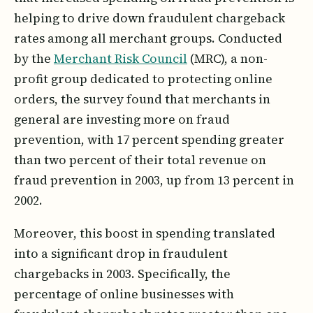
helping to drive down fraudulent chargeback
rates among all merchant groups. Conducted
by the
Merchant Risk Council
(MRC), a non-
profit group dedicated to protecting online
orders, the survey found that merchants in
general are investing more on fraud
prevention, with 17 percent spending greater
than two percent of their total revenue on
fraud prevention in 2003, up from 13 percent in
2002.
Moreover, this boost in spending translated
into a significant drop in fraudulent
chargebacks in 2003. Specifically, the
percentage of online businesses with