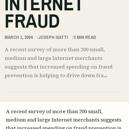
INTERNET
FRAUD
MARCH 1, 2004
JOSEPH GATTI
2
MIN READ
A recent survey of more than 200 small,
medium and large Internet merchants
suggests that increased spending on fraud
prevention is helping to drive down fra...
A recent survey of more than 200 small,
medium and large Internet merchants suggests
that increased spending on fraud prevention is